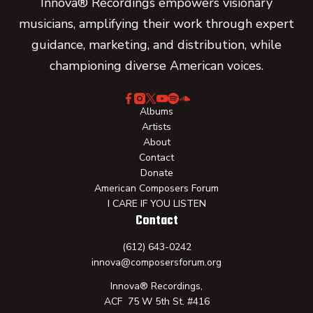
Innova® Recordings empowers visionary
musicians, amplifying their work through expert
guidance, marketing, and distribution, while
championing diverse American voices.
Albums
Artists
About
Contact
Donate
American Composers Forum
I CARE IF YOU LISTEN
Contact
(612) 643-0242
innova@composersforum.org
Innova® Recordings,
ACF 75 W 5th St. #416