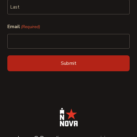
First
Last
Email
(Required)