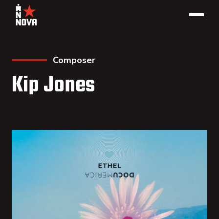
Composer
Kip Jones