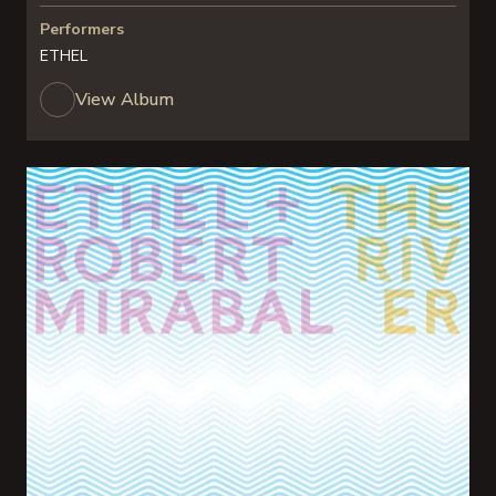
Performers
ETHEL
View Album