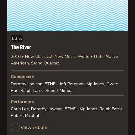
Ethel
The River
2016 • New Classical, New Music, World • Flute, Native
American, String Quartet
Composers
Dorothy Lawson, ETHEL, Jeff Peterson, Kip Jones, Owee
Rae, Ralph Farris, Robert Mirabal
Performers
Corin Lee, Dorothy Lawson, ETHEL, Kip Jones, Ralph Farris,
Robert Mirabal
View Album