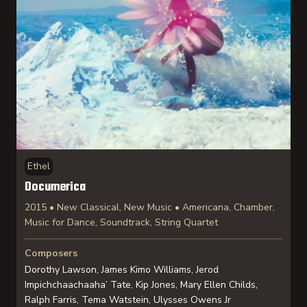
Ethel
Documerica
2015 • New Classical, New Music • Americana, Chamber,
Music for Dance, Soundtrack, String Quartet
Composers
Dorothy Lawson, James Kimo Williams, Jerod
Impichchaachaaha’ Tate, Kip Jones, Mary Ellen Childs,
Ralph Farris, Tema Watstein, Ulysses Owens Jr