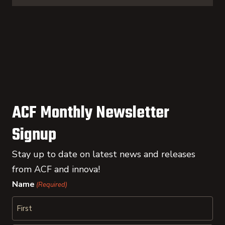
ACF Monthly Newsletter
Signup
Stay up to date on latest news and releases
from ACF and innova!
Name
(Required)