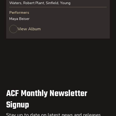
Waters, Robert Plant, Sinfield, Young
Performers
Maya Beiser
View Album
ACF Monthly Newsletter
Signup
Stay up to date on latest news and releases