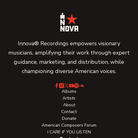
Innova® Recordings empowers visionary
musicians, amplifying their work through expert
guidance, marketing, and distribution, while
championing diverse American voices.
Albums
Artists
About
Contact
Donate
American Composers Forum
I CARE IF YOU LISTEN