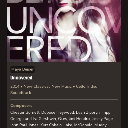
Maya Beiser
Uncovered
2014 • New Classical, New Music • Cello, Indie,
Soundtrack
Composers
Chester Burnett, Dubose Heywood, Evan Ziporyn, Fripp,
George and Ira Gershwin, Giles, Jimi Hendrix, Jimmy Page,
John Paul Jones, Kurt Cobain, Lake, McDonald, Muddy