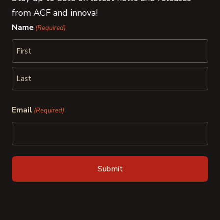
from ACF and innova!
Name
(Required)
First
Last
Email
(Required)