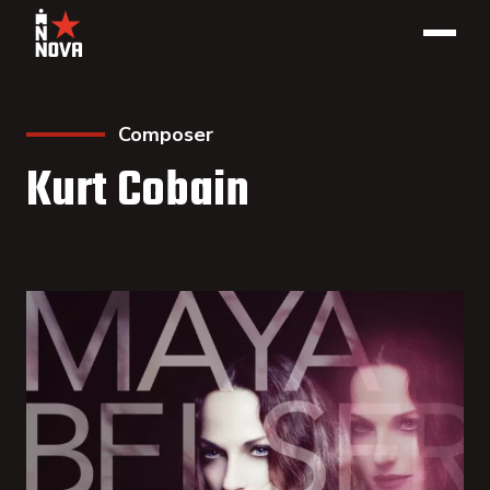
Composer
Kurt Cobain