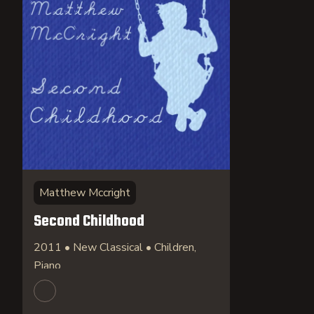
Matthew Mccright
Second Childhood
2011 • New Classical • Children,
Piano