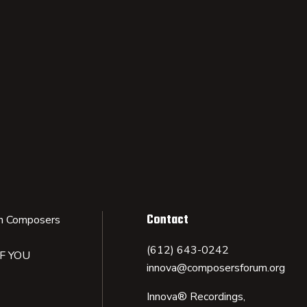
Contact
n Composers
(612) 643-0242
IF YOU
innova@composersforum.org
Innova® Recordings,