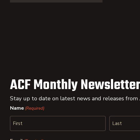
ACF Monthly Newsletter
Stay up to date on latest news and releases from
Name
(Required)
First
Last