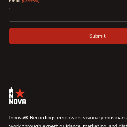
Email
(Required)
Innova® Recordings empowers visionary musicians,
work through expert guidance, marketing, and dist