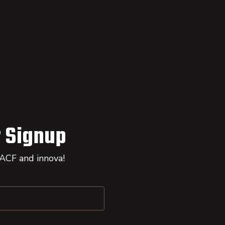
 Signup
 ACF and innova!