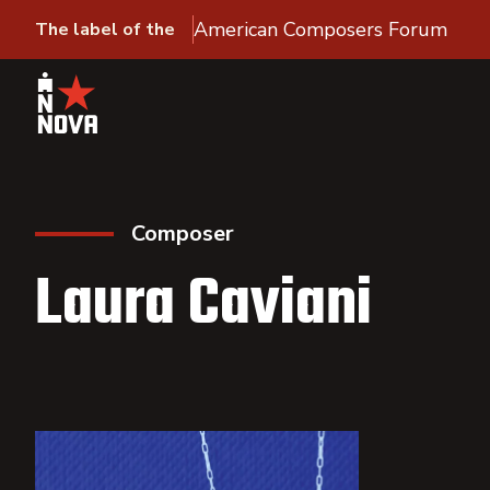
American Composers Forum
The label of the
Composer
Laura Caviani