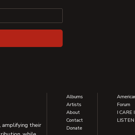
Albums
America
Artists
Forum
About
I CARE 
Contact
LISTEN
 amplifying their
Donate
ribution, while