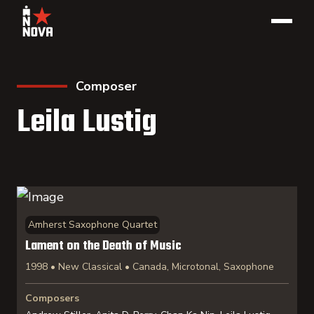
Composer
Leila Lustig
Amherst Saxophone Quartet
Lament on the Death of Music
1998 • New Classical • Canada, Microtonal, Saxophone
Composers