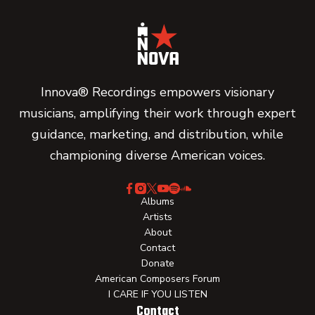
Innova® Recordings empowers visionary
musicians, amplifying their work through expert
guidance, marketing, and distribution, while
championing diverse American voices.
Albums
Artists
About
Contact
Donate
American Composers Forum
I CARE IF YOU LISTEN
Contact