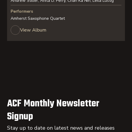
Andrew Stiller, Anita D. Perry, Chan Ka Nin, Leila Lustig
Performers
Amherst Saxophone Quartet
View Album
ACF Monthly Newsletter
Signup
Stay up to date on latest news and releases