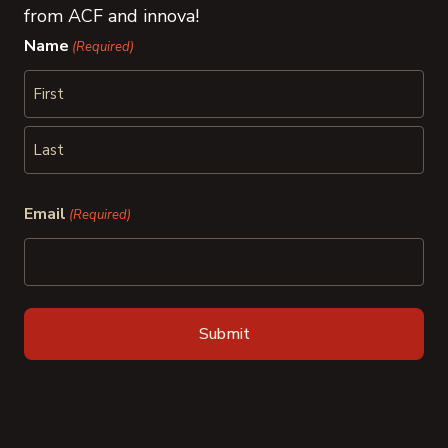
from ACF and innova!
Name
(Required)
First
Last
Email
(Required)