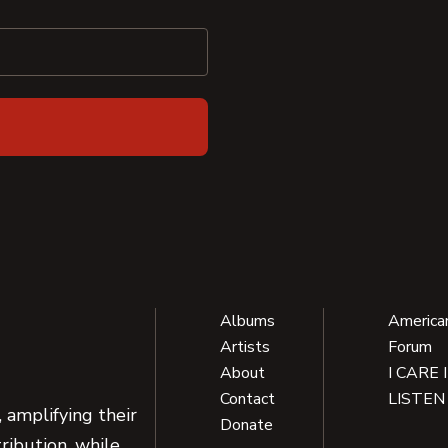
Albums
America
Artists
Forum
About
I CARE 
Contact
LISTEN
 amplifying their
Donate
ribution, while