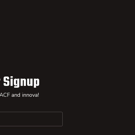
 Signup
 ACF and innova!