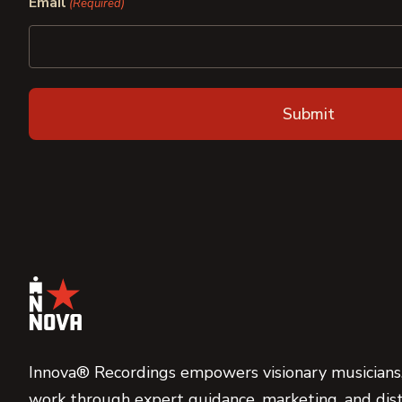
Email
(Required)
Innova® Recordings empowers visionary musicians,
work through expert guidance, marketing, and dist