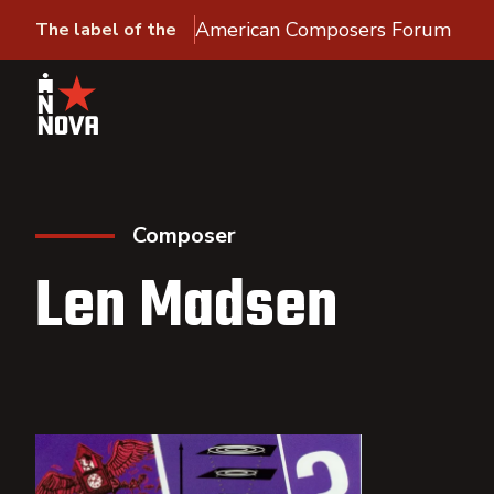
American Composers Forum
The label of the
Composer
Len Madsen