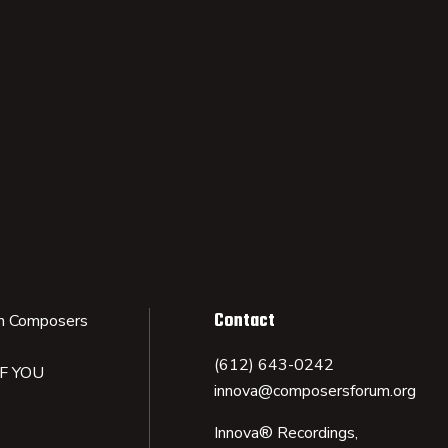
Contact
n Composers
(612) 643-0242
IF YOU
innova@composersforum.org
Innova® Recordings,