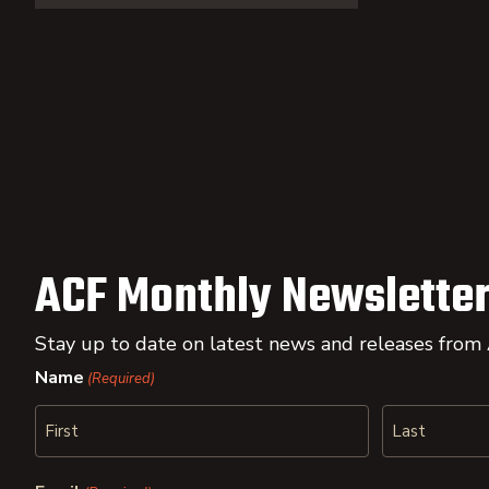
ACF Monthly Newsletter
Stay up to date on latest news and releases from
Name
(Required)
First
Last