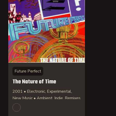
Future Perfect
The Nature of Time
2001 • Electronic, Experimental,
New Music • Ambient, Indie, Remixes