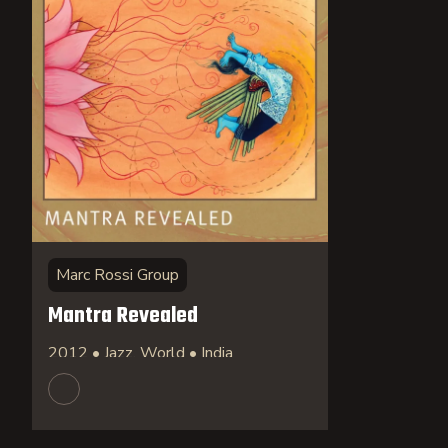
Marc Rossi Group
Mantra Revealed
2012 • Jazz, World • India