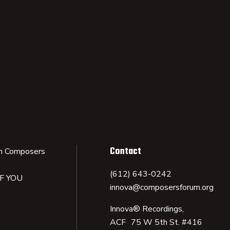
Contact
n Composers
(612) 643-0242
IF YOU
innova@composersforum.org
Innova® Recordings,
ACF 75 W 5th St. #416