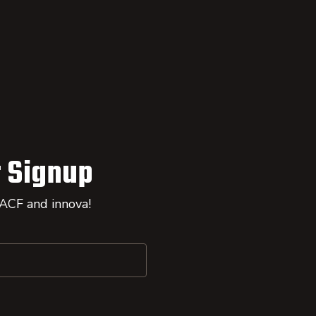
 Signup
 ACF and innova!