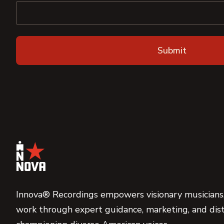
Innova® Recordings empowers visionary musicians,
work through expert guidance, marketing, and dist