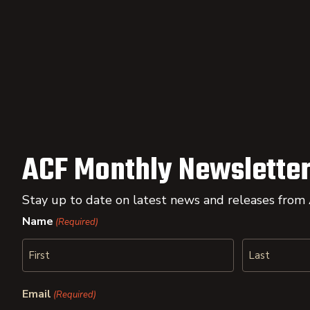
ACF Monthly Newsletter
Stay up to date on latest news and releases from
Name
(Required)
First
Last
Email
(Required)