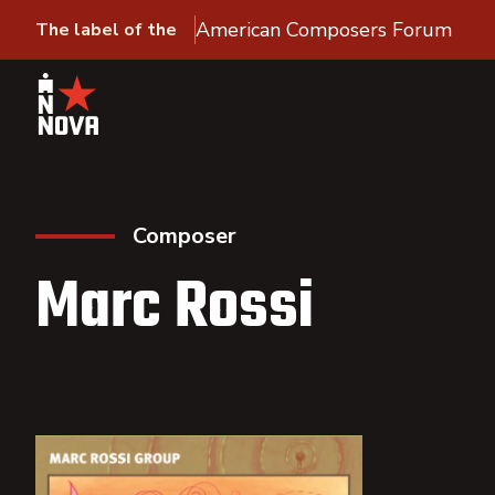
American Composers Forum
The label of the
Composer
Marc Rossi