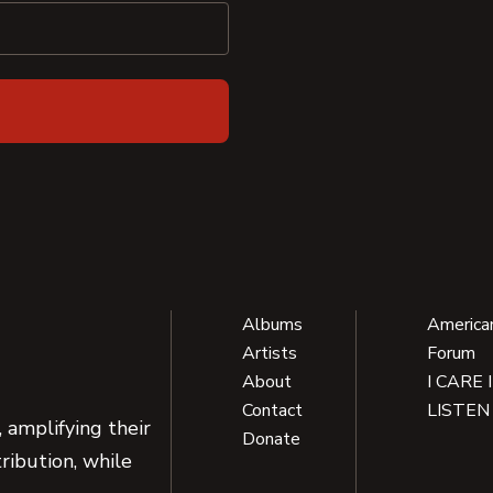
Albums
America
Artists
Forum
About
I CARE 
Contact
LISTEN
 amplifying their
Donate
ribution, while