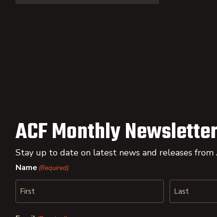
ACF Monthly Newsletter
Stay up to date on latest news and releases from
Name
(Required)
First
Last