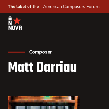
American Composers Forum
The label of the
Composer
Matt Darriau