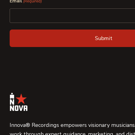
Email
(Required)
Innova® Recordings empowers visionary musicians,
work through expert guidance, marketing, and dist