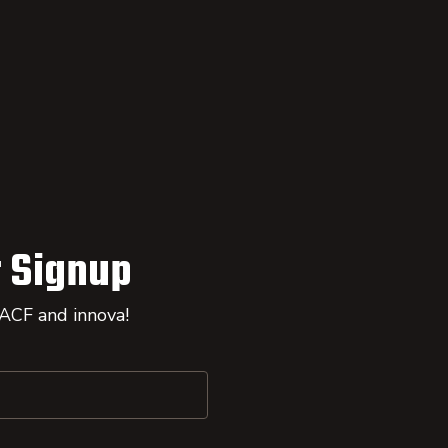
 Signup
 ACF and innova!