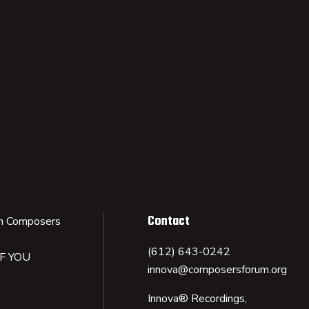
Contact
n Composers
(612) 643-0242
IF YOU
innova@composersforum.org
Innova® Recordings,