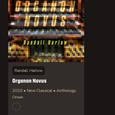
Randall Harlow
Organon Novus
2020 • New Classical • Anthology,
Organ