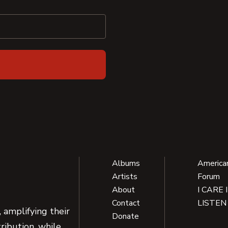
Albums
America
Artists
Forum
About
I CARE 
Contact
LISTEN
 amplifying their
Donate
ribution, while