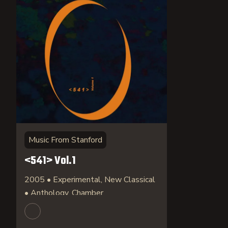
Music From Stanford
<541> Vol.1
2005 • Experimental, New Classical
• Anthology, Chamber