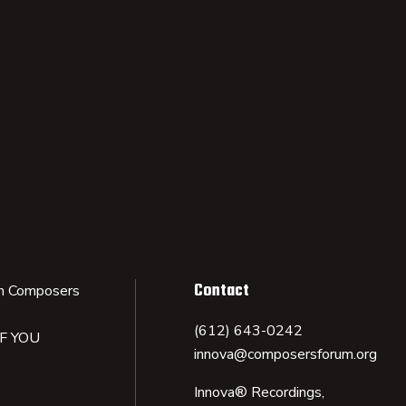
Contact
n Composers
(612) 643-0242
IF YOU
innova@composersforum.org
Innova® Recordings,