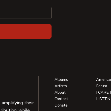
Albums
America
Artists
Forum
About
I CARE 
Contact
LISTEN
 amplifying their
Donate
ribution, while