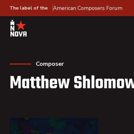
American Composers Forum
The label of the
Composer
Matthew Shlomow