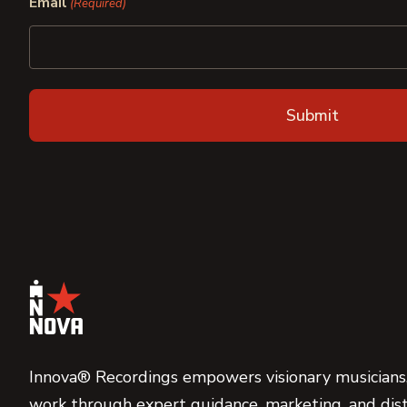
Email
(Required)
Innova® Recordings empowers visionary musicians,
work through expert guidance, marketing, and dist