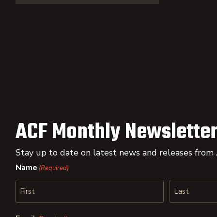
ACF Monthly Newsletter
Stay up to date on latest news and releases from
Name
(Required)
First
Last