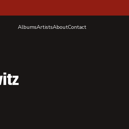
Albums
Artists
About
Contact
itz