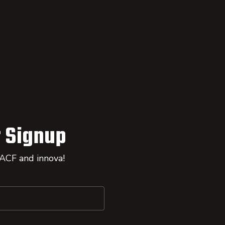
 Signup
 ACF and innova!