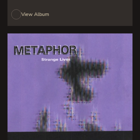
View Album