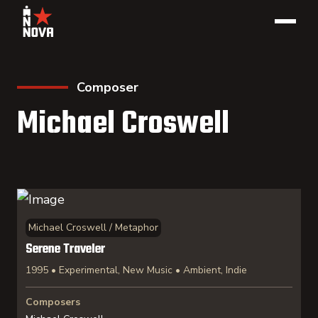
Composer
Michael Croswell
Michael Croswell / Metaphor
Serene Traveler
1995 • Experimental, New Music • Ambient, Indie
Composers