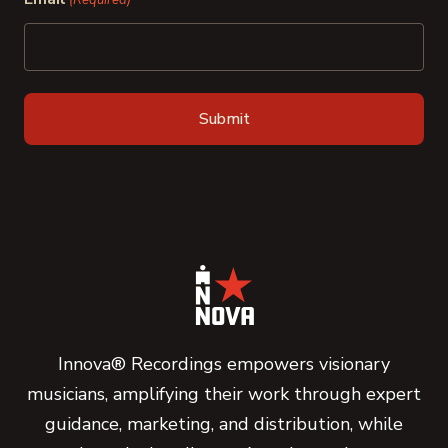
(Required)
Innova® Recordings empowers visionary
musicians, amplifying their work through expert
guidance, marketing, and distribution, while