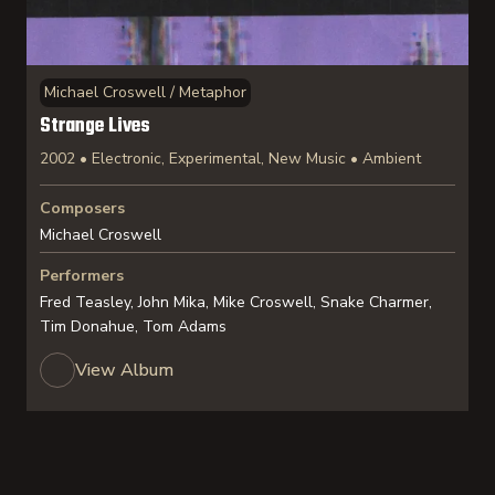
Michael Croswell / Metaphor
Strange Lives
2002 • Electronic, Experimental, New Music • Ambient
Composers
Michael Croswell
Performers
Fred Teasley, John Mika, Mike Croswell, Snake Charmer,
Tim Donahue, Tom Adams
View Album