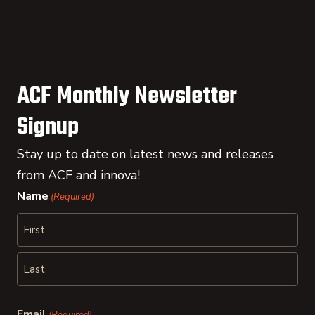
ACF Monthly Newsletter
Signup
Stay up to date on latest news and releases
from ACF and innova!
Name
(Required)
First
Last
Email