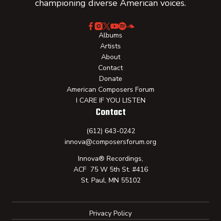
championing diverse American voices.
Albums
Artists
About
Contact
Donate
American Composers Forum
I CARE IF YOU LISTEN
Contact
(612) 643-0242
innova@composersforum.org
Innova® Recordings,
ACF 75 W 5th St. #416
St. Paul, MN 55102
Privacy Policy