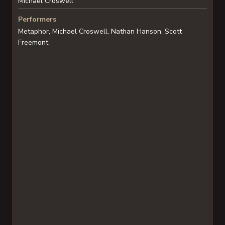
Michael Croswell
Performers
Metaphor, Michael Croswell, Nathan Hanson, Scott
Freemont