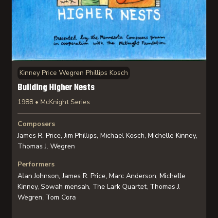
Kinney Price Wegren Phillips Kosch
Building Higher Nests
1988 • McKnight Series
Composers
James R. Price, Jim Phillips, Michael Kosch, Michelle Kinney,
Thomas J. Wegren
Performers
Alan Johnson, James R. Price, Marc Anderson, Michelle
Kinney, Sowah mensah, The Lark Quartet, Thomas J.
Wegren, Tom Cora