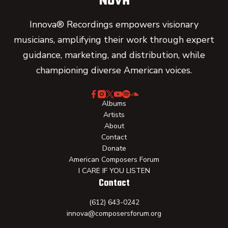
Innova® Recordings empowers visionary
musicians, amplifying their work through expert
guidance, marketing, and distribution, while
championing diverse American voices.
Albums
Artists
About
Contact
Donate
American Composers Forum
I CARE IF YOU LISTEN
Contact
(612) 643-0242
innova@composersforum.org