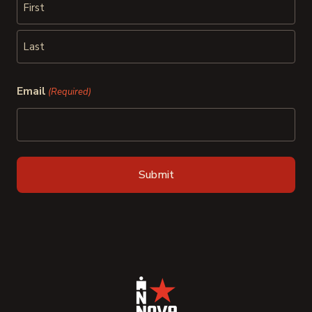
First
Last
Email
(Required)