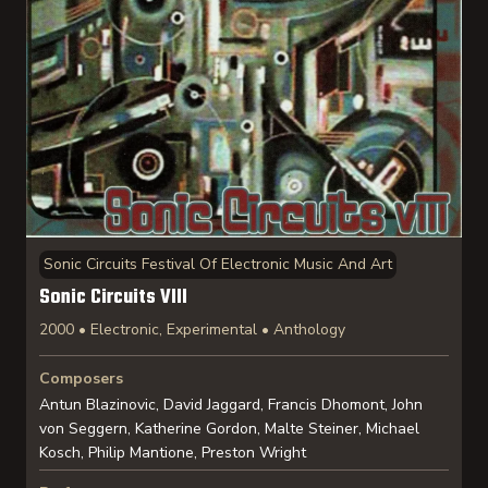
Sonic Circuits Festival Of Electronic Music And Art
Sonic Circuits VIII
2000 • Electronic, Experimental • Anthology
Composers
Antun Blazinovic, David Jaggard, Francis Dhomont, John
von Seggern, Katherine Gordon, Malte Steiner, Michael
Kosch, Philip Mantione, Preston Wright