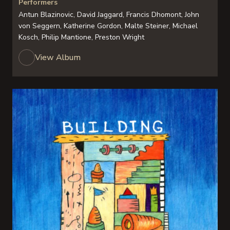
Performers
Antun Blazinovic, David Jaggard, Francis Dhomont, John
von Seggern, Katherine Gordon, Malte Steiner, Michael
Kosch, Philip Mantione, Preston Wright
View Album