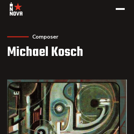
Composer
Michael Kosch