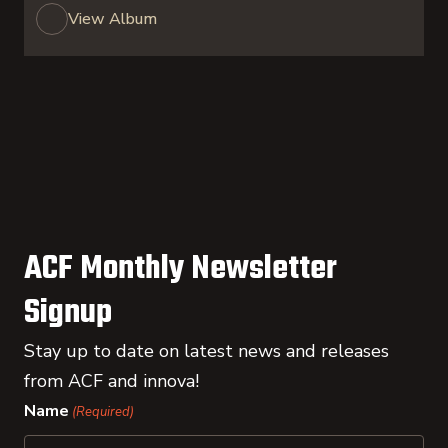
View Album
ACF Monthly Newsletter
Signup
Stay up to date on latest news and releases
from ACF and innova!
Name
(Required)