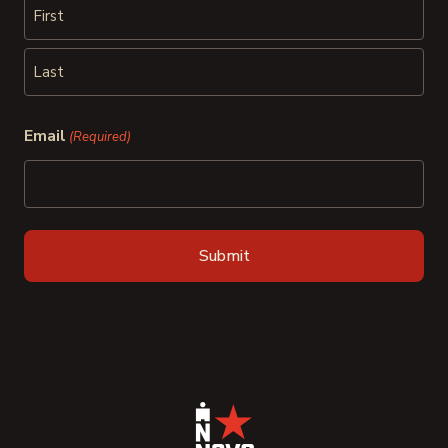
First
Last
Email
(Required)