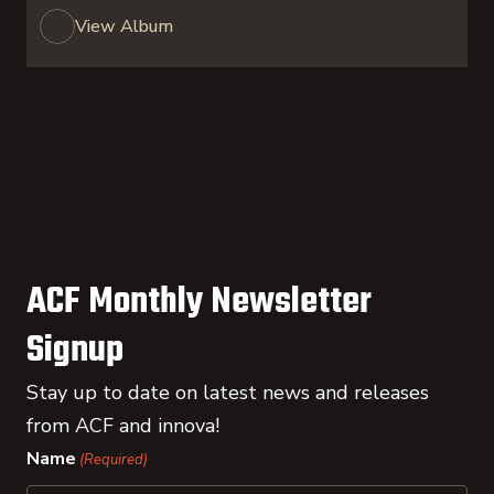
View Album
ACF Monthly Newsletter
Signup
Stay up to date on latest news and releases
from ACF and innova!
Name
(Required)