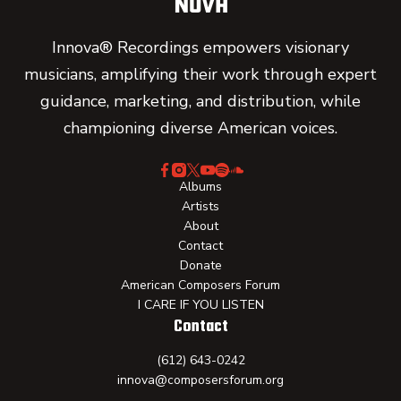
Innova® Recordings empowers visionary
musicians, amplifying their work through expert
guidance, marketing, and distribution, while
championing diverse American voices.
Albums
Artists
About
Contact
Donate
American Composers Forum
I CARE IF YOU LISTEN
Contact
(612) 643-0242
innova@composersforum.org