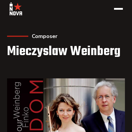
Composer
Mieczyslaw Weinberg