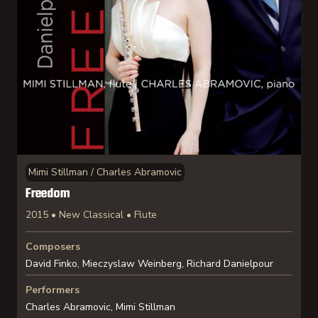
Mimi Stillman / Charles Abramovic
Freedom
2015 • New Classical • Flute
Composers
David Finko, Mieczyslaw Weinberg, Richard Danielpour
Performers
Charles Abramovic, Mimi Stillman