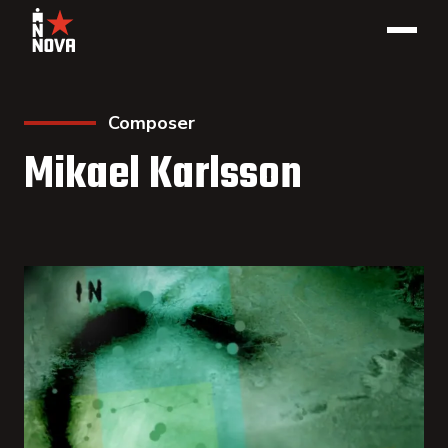
Composer
Mikael Karlsson