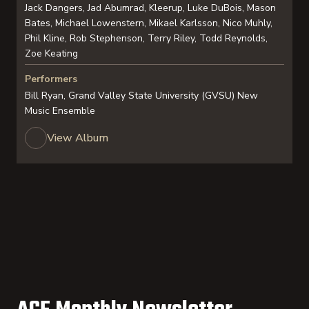
Jack Dangers, Jad Abumrad, Kleerup, Luke DuBois, Mason
Bates, Michael Lowenstern, Mikael Karlsson, Nico Muhly,
Phil Kline, Rob Stephenson, Terry Riley, Todd Reynolds,
Zoe Keating
Performers
Bill Ryan, Grand Valley State University (GVSU) New
Music Ensemble
View Album