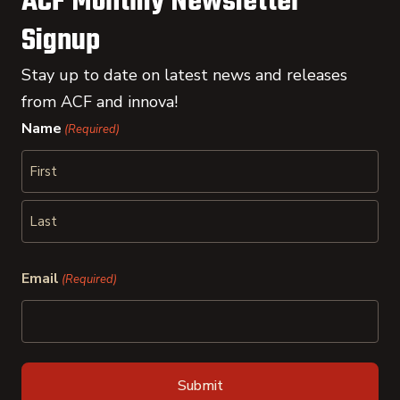
ACF Monthly Newsletter
Signup
Stay up to date on latest news and releases
from ACF and innova!
Name
(Required)
First
Last
Email
(Required)