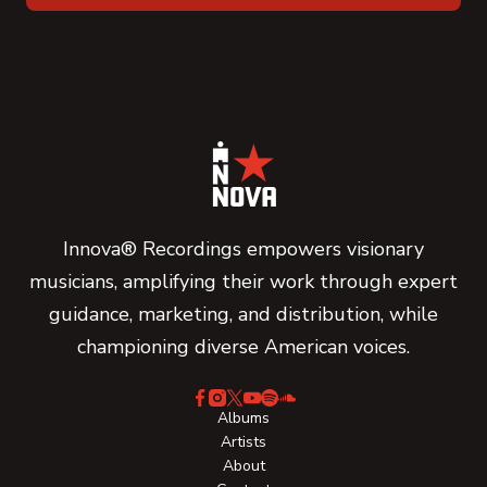
Innova® Recordings empowers visionary
musicians, amplifying their work through expert
guidance, marketing, and distribution, while
championing diverse American voices.
Albums
Artists
About