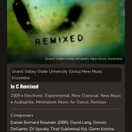
Grand Valley State University (Gvsu) New Music
Ensemble
In C Remixed
2009 • Electronic, Experimental, New Classical, New Music
• Audiophile, Minimalism, Music for Dance, Remixes
Composers
Daniel Bernard Roumain (DBR), David Lang, Dennis
DeSantis, DJ Spooky That Subliminal Kid, Glenn Kotche,