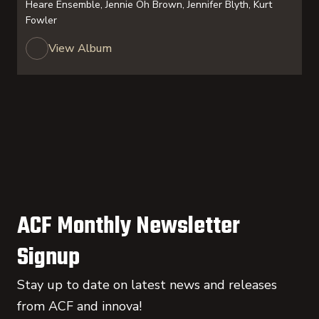
Heare Ensemble, Jennie Oh Brown, Jennifer Blyth, Kurt
Fowler
View Album
ACF Monthly Newsletter
Signup
Stay up to date on latest news and releases
from ACF and innova!