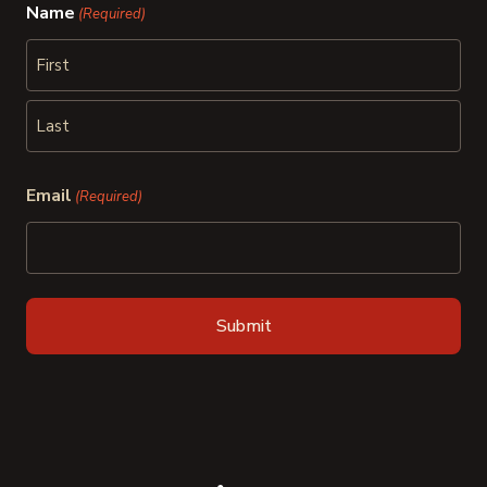
Name
(Required)
First
Last
Email
(Required)