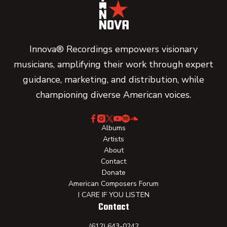
Innova® Recordings empowers visionary
musicians, amplifying their work through expert
guidance, marketing, and distribution, while
championing diverse American voices.
Albums
Artists
About
Contact
Donate
American Composers Forum
I CARE IF YOU LISTEN
Contact
(612) 643-0242