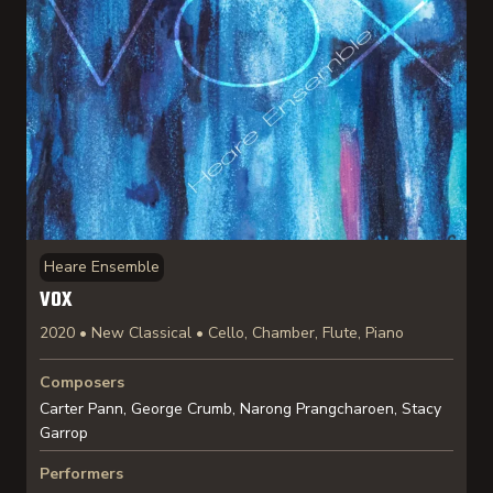
Heare Ensemble
VOX
2020 • New Classical • Cello, Chamber, Flute, Piano
Composers
Carter Pann, George Crumb, Narong Prangcharoen, Stacy
Garrop
Performers