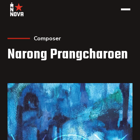
Composer
Narong Prangcharoen