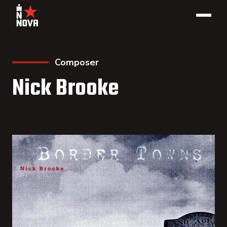
Composer
Nick Brooke