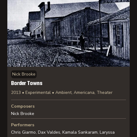
Nick Brooke
Border Towns
2013 • Experimental • Ambient, Americana, Theater
Composers
Nick Brooke
Performers
Chris Giarmo, Dax Valdes, Kamala Sankaram, Laryssa