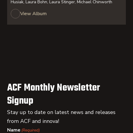
Husiak, Laura Bohn, Laura Stinger, Michael Chinworth
View Album
ACF Monthly Newsletter
Signup
Stay up to date on latest news and releases
from ACF and innova!
Name
(Required)