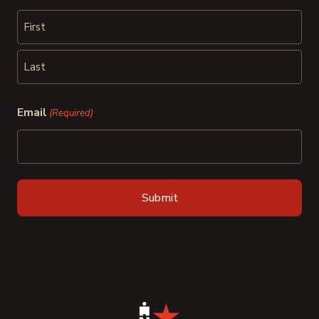
First
Last
Email
(Required)