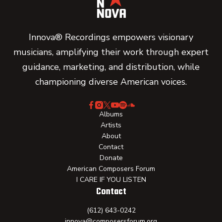
Innova® Recordings empowers visionary
musicians, amplifying their work through expert
guidance, marketing, and distribution, while
championing diverse American voices.
Albums
Artists
About
Contact
Donate
American Composers Forum
I CARE IF YOU LISTEN
Contact
(612) 643-0242
innova@composersforum.org