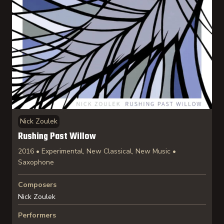
Nick Zoulek
Rushing Past Willow
2016 • Experimental, New Classical, New Music •
Saxophone
Composers
Nick Zoulek
Performers