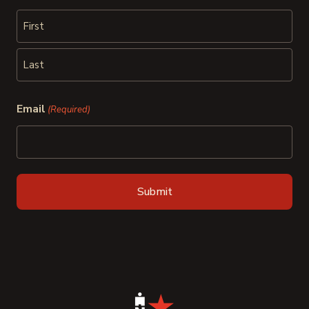
First
Last
Email
(Required)