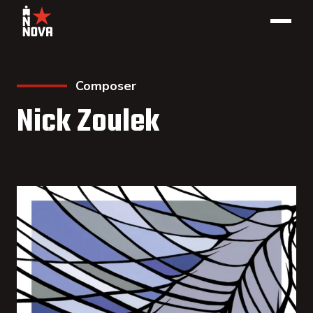
Composer
Nick Zoulek