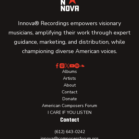
Innova® Recordings empowers visionary
musicians, amplifying their work through expert
guidance, marketing, and distribution, while
championing diverse American voices.
Albums
Artists
About
Contact
Donate
American Composers Forum
I CARE IF YOU LISTEN
Contact
(612) 643-0242
innova@composersforum.org