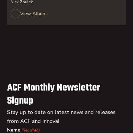
Nick Zoulek
View Album
ACF Monthly Newsletter
Signup
Stay up to date on latest news and releases
from ACF and innova!
Name
(Required)