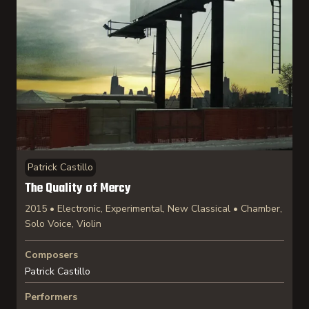
Patrick Castillo
The Quality of Mercy
2015 • Electronic, Experimental, New Classical • Chamber,
Solo Voice, Violin
Composers
Patrick Castillo
Performers