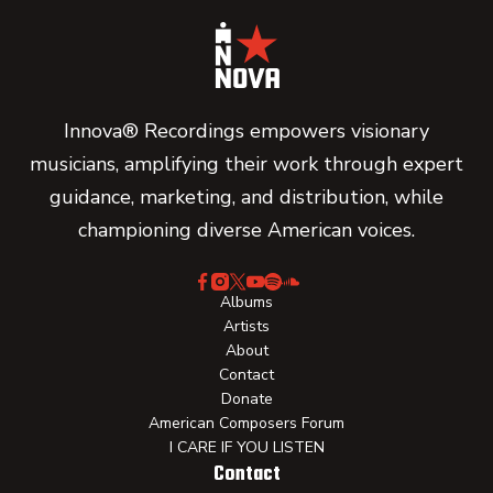
Innova® Recordings empowers visionary
musicians, amplifying their work through expert
guidance, marketing, and distribution, while
championing diverse American voices.
Albums
Artists
About
Contact
Donate
American Composers Forum
I CARE IF YOU LISTEN
Contact