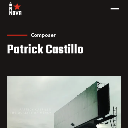
Composer
Patrick Castillo