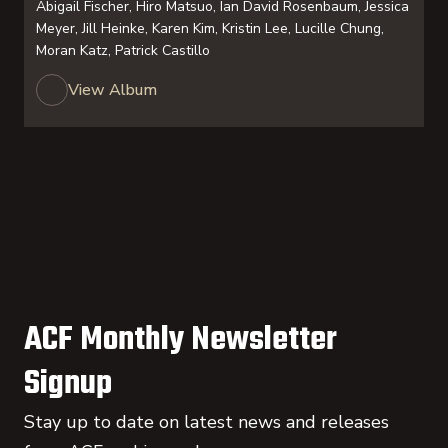
Abigail Fischer, Hiro Matsuo, Ian David Rosenbaum, Jessica
Meyer, Jill Heinke, Karen Kim, Kristin Lee, Lucille Chung,
Moran Katz, Patrick Castillo
View Album
ACF Monthly Newsletter
Signup
Stay up to date on latest news and releases