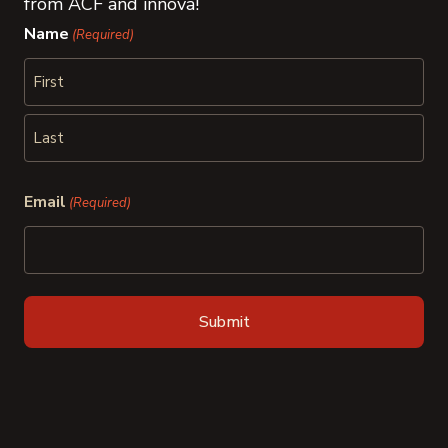
from ACF and innova!
Name
(Required)
First
Last
Email
(Required)