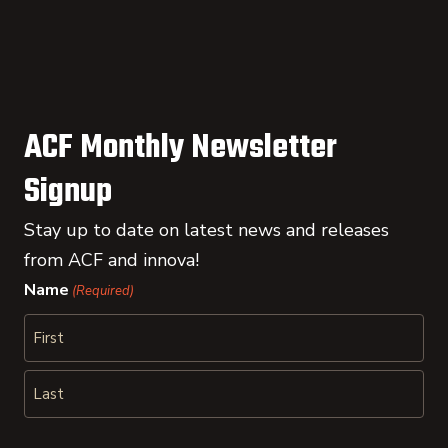
ACF Monthly Newsletter
Signup
Stay up to date on latest news and releases
from ACF and innova!
Name
(Required)
First
Last