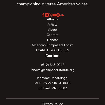
championing diverse American voices.
Albums
Artists
About
Contact
Donate
American Composers Forum
I CARE IF YOU LISTEN
Contact
(612) 643-0242
innova@composersforum.org
Innova® Recordings,
ACF 75 W 5th St. #416
St. Paul, MN 55102
Privacy Policy