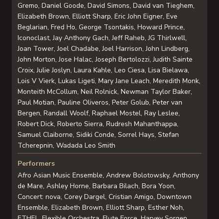
Gremo, Daniel Goode, David Simons, David van Tieghem,
Elizabeth Brown, Elliott Sharp, Eric John Eigner, Eve
Beglarian, Fred Ho, George Tsontakis, Howard Prince,
Iconoclast, Jay Anthony Gach, Jeff Raheb, JG Thirlwell,
Joan Tower, Joel Chadabe, Joel Harrison, John Lindberg,
John Morton, Jose Halac, Joseph Bertolozzi, Judith Sainte
Croix, Julie Joslyn, Laura Kahle, Leo Ciesa, Lisa Bielawa,
Lois V Vierk, Lukas Ligeti, Mary Jane Leach, Meredith Monk,
Monteith McCollum, Neil Rolnick, Newman Taylor Baker,
Paul Motian, Pauline Oliveros, Peter Golub, Peter van
Bergen, Randall Woolf, Raphael Mostel, Ray Leslee,
Robert Dick, Roberto Sierra, Rudresh Mahanthappa,
Samuel Claiborne, Sidiki Conde, Sorrel Hays, Stefan
Tcherepnin, Wadada Leo Smith
Performers
Afro Asian Music Ensemble, Andrew Bolotowsky, Anthony
de Mare, Ashley Horne, Barbara Bilach, Bora Yoon,
Concert: nova, Corey Dargel, Cristian Amigo, Downtown
Ensemble, Elizabeth Brown, Elliott Sharp, Esther Noh,
ETHEL, Flexible Orchestra, Flute Force, Harvey Sorgen,