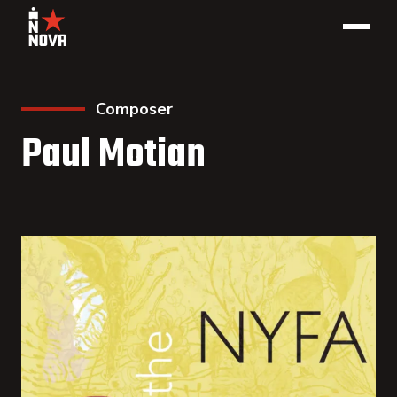
Composer
Paul Motian