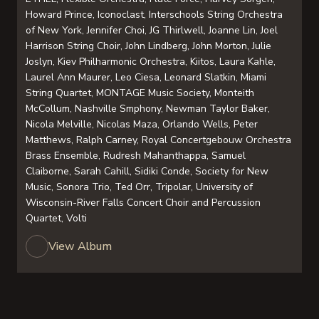
Howard Prince, Iconoclast, Interschools String Orchestra
of New York, Jennifer Choi, JG Thirlwell, Joanne Lin, Joel
Harrison String Choir, John Lindberg, John Morton, Julie
Joslyn, Kiev Philharmonic Orchestra, Kiitos, Laura Kahle,
Laurel Ann Maurer, Leo Ciesa, Leonard Slatkin, Miami
String Quartet, MONTAGE Music Society, Monteith
McCollum, Nashville Smphony, Newman Taylor Baker,
Nicola Melville, Nicolas Maza, Orlando Wells, Peter
Matthews, Ralph Carney, Royal Concertgebouw Orchestra
Brass Ensemble, Rudresh Mahanthappa, Samuel
Claiborne, Sarah Cahill, Sidiki Conde, Society for New
Music, Sonora Trio, Ted Orr, Tripolar, University of
Wisconsin-River Falls Concert Choir and Percussion
Quartet, Volti
View Album