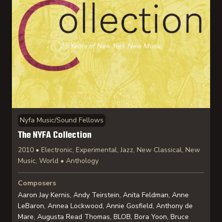
Nyfa Music/Sound Fellows
The NYFA Collection
2010 • Electronic, Experimental, Jazz, New Classical, New
Music, World • Anthology
Composers
Aaron Jay Kernis, Andy Teirstein, Anita Feldman, Anne
LeBaron, Annea Lockwood, Annie Gosfield, Anthony de
Mare, Augusta Read Thomas, BLOB, Bora Yoon, Bruce