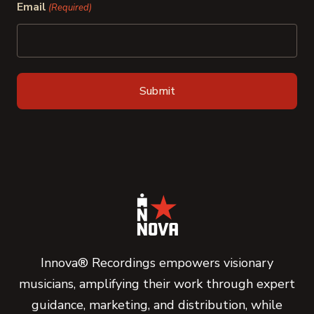
Email
(Required)
Innova® Recordings empowers visionary
musicians, amplifying their work through expert
guidance, marketing, and distribution, while