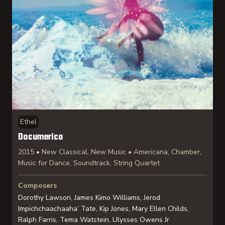
Ethel
Documerica
2015 • New Classical, New Music • Americana, Chamber,
Music for Dance, Soundtrack, String Quartet
Composers
Dorothy Lawson, James Kimo Williams, Jerod
Impichchaachaaha’ Tate, Kip Jones, Mary Ellen Childs,
Ralph Farris, Tema Watstein, Ulysses Owens Jr