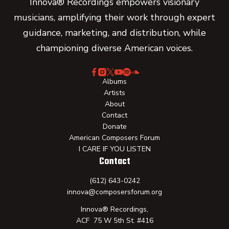
Innova® Recordings empowers visionary
musicians, amplifying their work through expert
guidance, marketing, and distribution, while
championing diverse American voices.
Albums
Artists
About
Contact
Donate
American Composers Forum
I CARE IF YOU LISTEN
Contact
(612) 643-0242
innova@composersforum.org
Innova® Recordings,
ACF 75 W 5th St. #416