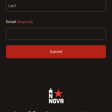
First
Last
Email
(Required)