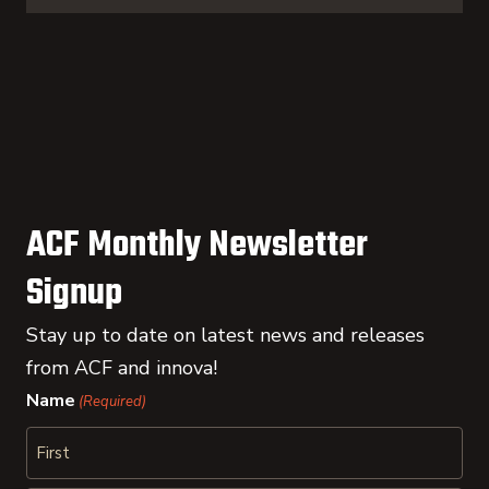
ACF Monthly Newsletter
Signup
Stay up to date on latest news and releases
from ACF and innova!
Name
(Required)