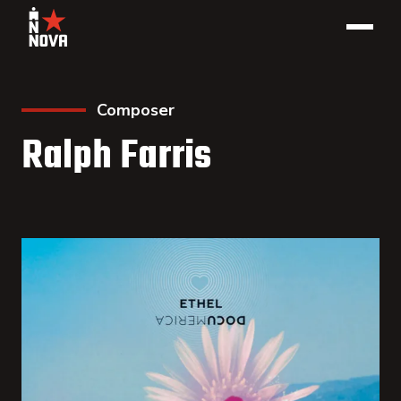
Composer
Ralph Farris