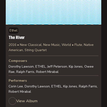
Ethel
The River
2016 • New Classical, New Music, World • Flute, Native
American, String Quartet
Composers
Dorothy Lawson, ETHEL, Jeff Peterson, Kip Jones, Owee
Rae, Ralph Farris, Robert Mirabal
Performers
Corin Lee, Dorothy Lawson, ETHEL, Kip Jones, Ralph Farris,
Robert Mirabal
View Album