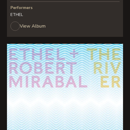
Performers
ETHEL
View Album