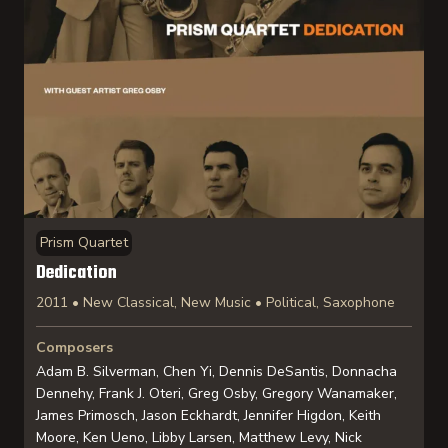
Prism Quartet
Dedication
2011 • New Classical, New Music • Political, Saxophone
Composers
Adam B. Silverman, Chen Yi, Dennis DeSantis, Donnacha
Dennehy, Frank J. Oteri, Greg Osby, Gregory Wanamaker,
James Primosch, Jason Eckhardt, Jennifer Higdon, Keith
Moore, Ken Ueno, Libby Larsen, Matthew Levy, Nick