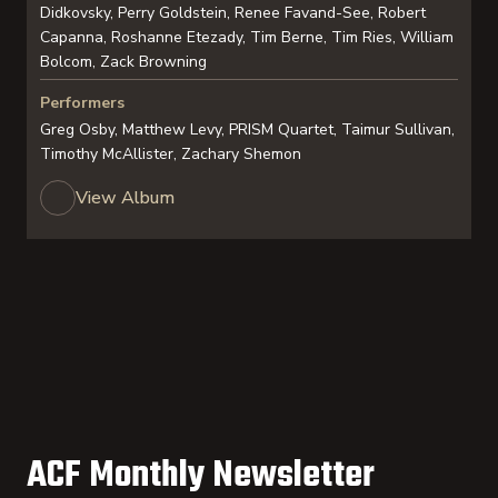
Didkovsky, Perry Goldstein, Renee Favand-See, Robert
Capanna, Roshanne Etezady, Tim Berne, Tim Ries, William
Bolcom, Zack Browning
Performers
Greg Osby, Matthew Levy, PRISM Quartet, Taimur Sullivan,
Timothy McAllister, Zachary Shemon
View Album
ACF Monthly Newsletter