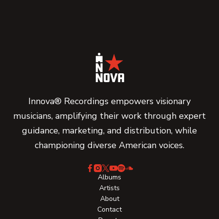
Innova® Recordings empowers visionary
musicians, amplifying their work through expert
guidance, marketing, and distribution, while
championing diverse American voices.
Albums
Artists
About
Contact