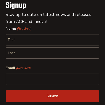
Signup
Stay up to date on latest news and releases
from ACF and innova!
Name
(Required)
First
Last
Email
(Required)