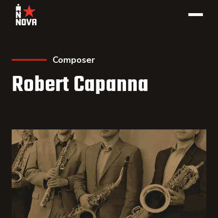
Composer
Robert Capanna