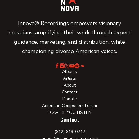
Innova® Recordings empowers visionary
musicians, amplifying their work through expert
guidance, marketing, and distribution, while
championing diverse American voices.
Albums
Artists
About
Contact
Donate
American Composers Forum
I CARE IF YOU LISTEN
Contact
(612) 643-0242
innova@composersforum.org