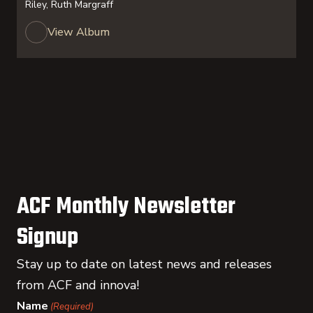
Riley, Ruth Margraff
View Album
ACF Monthly Newsletter
Signup
Stay up to date on latest news and releases
from ACF and innova!
Name
(Required)