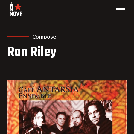
Composer
Ron Riley