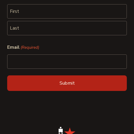
First
Last
Email
(Required)