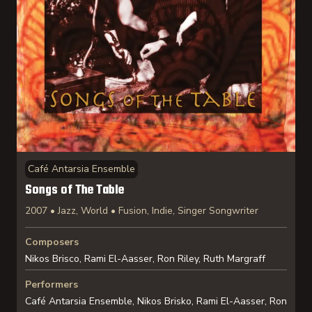
Café Antarsia Ensemble
Songs of The Table
2007 • Jazz, World • Fusion, Indie, Singer Songwriter
Composers
Nikos Brisco, Rami El-Aasser, Ron Riley, Ruth Margraff
Performers
Café Antarsia Ensemble, Nikos Brisko, Rami El-Aasser, Ron