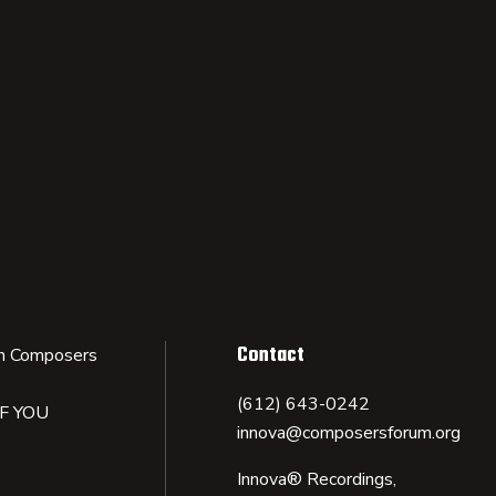
Contact
n Composers
(612) 643-0242
IF YOU
innova@composersforum.org
Innova® Recordings,