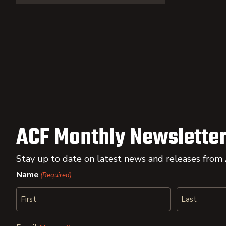
ACF Monthly Newsletter
Stay up to date on latest news and releases from
Name
(Required)
First
Last