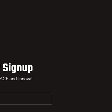
 Signup
 ACF and innova!