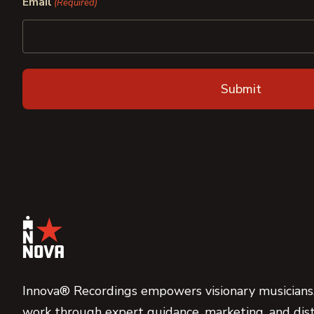
Email
(Required)
Innova® Recordings empowers visionary musicians,
work through expert guidance, marketing, and dist