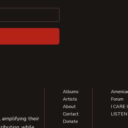
Albums
America
Artists
Forum
About
I CARE 
Contact
LISTEN
 amplifying their
Donate
ribution, while