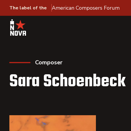
American Composers Forum
The label of the
Composer
Sara Schoenbeck