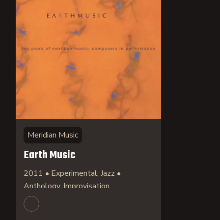
Meridian Music
Earth Music
2011 • Experimental, Jazz •
Anthology, Improvisation