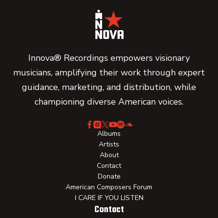
Innova® Recordings empowers visionary
musicians, amplifying their work through expert
guidance, marketing, and distribution, while
championing diverse American voices.
Albums
Artists
About
Contact
Donate
American Composers Forum
I CARE IF YOU LISTEN
Contact