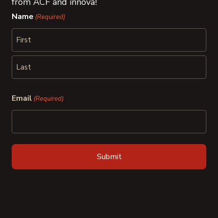
from ACF and innova!
Name
(Required)
First
Last
Email
(Required)