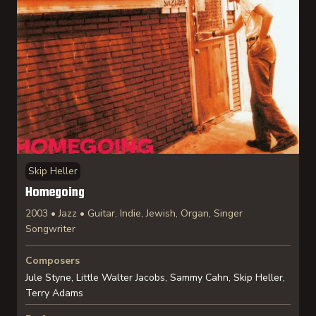
Skip Heller
Homegoing
2003 • Jazz • Guitar, Indie, Jewish, Organ, Singer
Songwriter
Composers
Jule Styne, Little Walter Jacobs, Sammy Cahn, Skip Heller,
Terry Adams