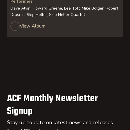
Performers
Dave Alvin, Howard Greene, Lee Toft, Mike Bolger, Robert
Drasnin, Skip Heller, Skip Heller Quartet
View Album
ACF Monthly Newsletter
Signup
Stay up to date on latest news and releases