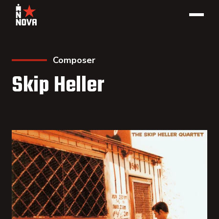
Composer
Skip Heller