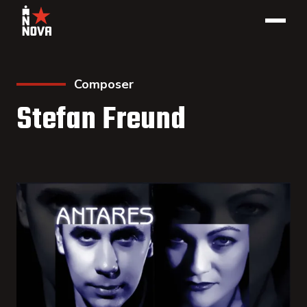
Composer
Stefan Freund