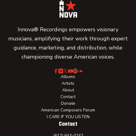
Innova® Recordings empowers visionary
musicians, amplifying their work through expert
guidance, marketing, and distribution, while
championing diverse American voices.
Albums
Artists
About
Contact
Donate
American Composers Forum
I CARE IF YOU LISTEN
Contact
(612) 643-0242