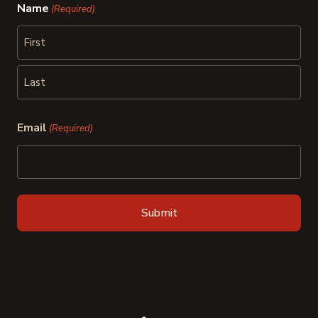
Name
(Required)
First
Last
Email
(Required)