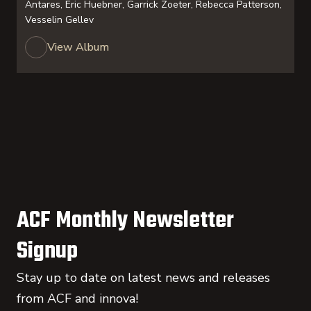
Antares, Eric Huebner, Garrick Zoeter, Rebecca Patterson,
Vesselin Gellev
View Album
ACF Monthly Newsletter
Signup
Stay up to date on latest news and releases
from ACF and innova!