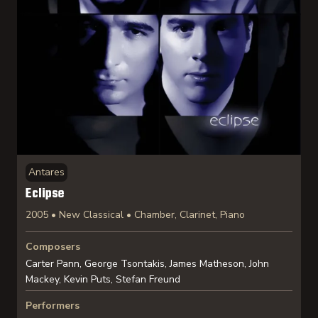
Antares
Eclipse
2005 • New Classical • Chamber, Clarinet, Piano
Composers
Carter Pann, George Tsontakis, James Matheson, John
Mackey, Kevin Puts, Stefan Freund
Performers