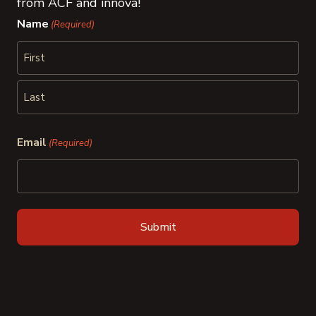
from ACF and innova!
Name
(Required)
First
Last
Email
(Required)