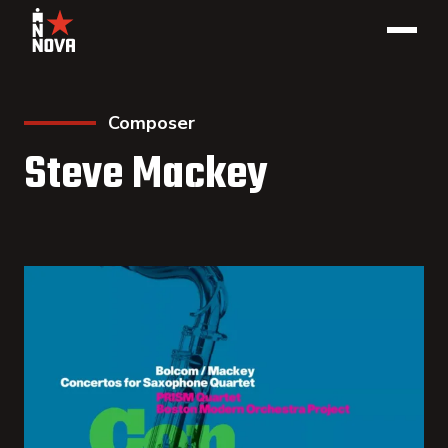
Composer
Steve Mackey