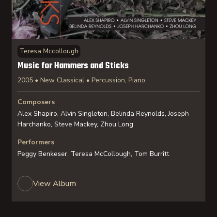
Teresa Mccollough
Music for Hammers and Sticks
2005 • New Classical • Percussion, Piano
Composers
Alex Shapiro, Alvin Singleton, Belinda Reynolds, Joseph
Harchanko, Steve Mackey, Zhou Long
Performers
Peggy Benkeser, Teresa McCollough, Tom Burritt
View Album