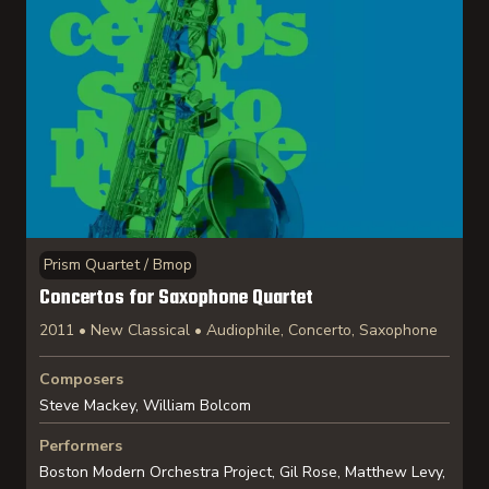
Prism Quartet / Bmop
Concertos for Saxophone Quartet
2011 • New Classical • Audiophile, Concerto, Saxophone
Composers
Steve Mackey, William Bolcom
Performers
Boston Modern Orchestra Project, Gil Rose, Matthew Levy,