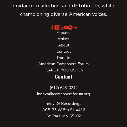
guidance, marketing, and distribution, while
championing diverse American voices.
Albums
Artists
About
Contact
Donate
American Composers Forum
I CARE IF YOU LISTEN
Contact
(612) 643-0242
innova@composersforum.org
Innova® Recordings,
ACF 75 W 5th St. #416
St. Paul, MN 55102