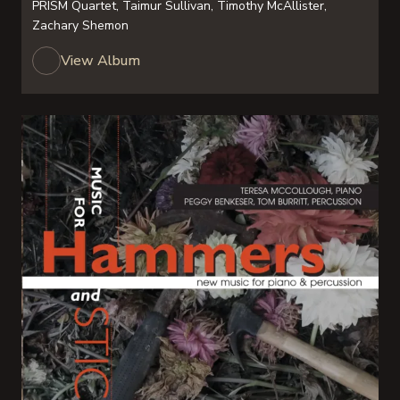
PRISM Quartet, Taimur Sullivan, Timothy McAllister,
Zachary Shemon
View Album