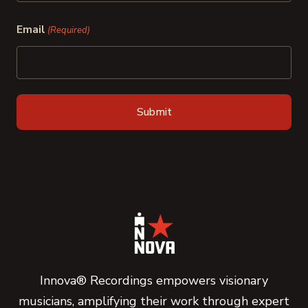
Last
Email
(Required)
Innova® Recordings empowers visionary
musicians, amplifying their work through expert