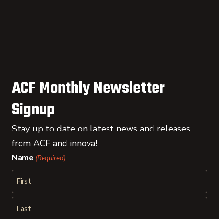
ACF Monthly Newsletter
Signup
Stay up to date on latest news and releases
from ACF and innova!
Name
(Required)
First