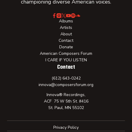
championing diverse American voices.
Albums
Artists
About
Contact
Donate
American Composers Forum
I CARE IF YOU LISTEN
Contact
(612) 643-0242
innova@composersforum.org
Innova® Recordings,
ACF 75 W 5th St. #416
St. Paul, MN 55102
Privacy Policy