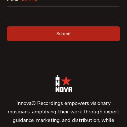
(Required)
Innova® Recordings empowers visionary
musicians, amplifying their work through expert
guidance, marketing, and distribution, while