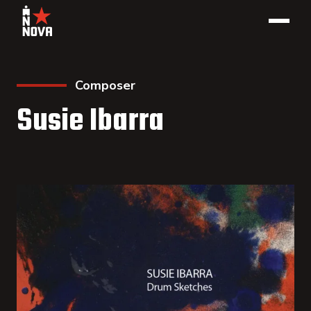
Composer
Susie Ibarra