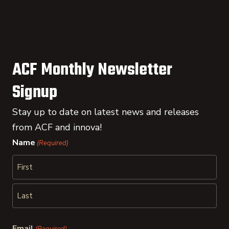
ACF Monthly Newsletter
Signup
Stay up to date on latest news and releases
from ACF and innova!
Name
(Required)
First
Last
Email