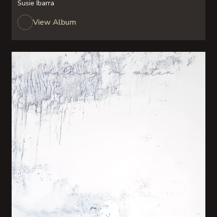
Susie Ibarra
View Album