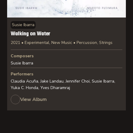
Susie Ibarra
Walking on Water
2021 • Experimental, New Music • Percussion, Strings
Composers
Susie Ibarra
Performers
Claudia Acuña, Jake Landau, Jennifer Choi, Susie Ibarra,
Yuka C. Honda, Yves Dharamraj
View Album