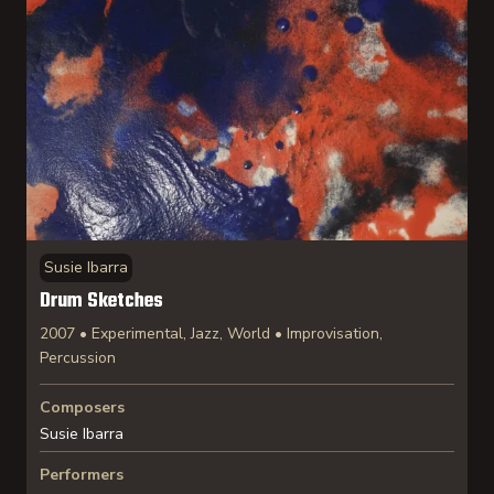
Susie Ibarra
Drum Sketches
2007 • Experimental, Jazz, World • Improvisation,
Percussion
Composers
Susie Ibarra
Performers