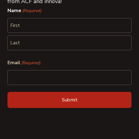
from ACF and innova!
Name
(Required)
First
Last
Email
(Required)