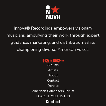
Innova® Recordings empowers visionary
musicians, amplifying their work through expert
guidance, marketing, and distribution, while
championing diverse American voices.
Albums
Artists
About
Contact
Donate
American Composers Forum
I CARE IF YOU LISTEN
Contact