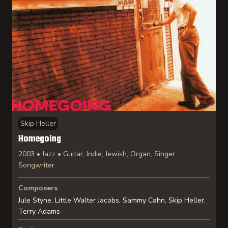
Skip Heller
Homegoing
2003 • Jazz • Guitar, Indie, Jewish, Organ, Singer
Songwriter
Composers
Jule Styne, Little Walter Jacobs, Sammy Cahn, Skip Heller,
Terry Adams