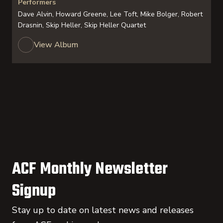
Performers
Dave Alvin, Howard Greene, Lee Toft, Mike Bolger, Robert
Drasnin, Skip Heller, Skip Heller Quartet
View Album
ACF Monthly Newsletter
Signup
Stay up to date on latest news and releases