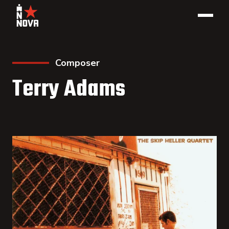
Composer
Terry Adams