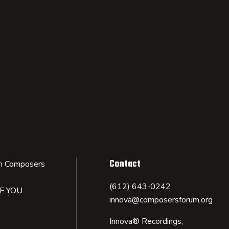
Contact
n Composers
(612) 643-0242
IF YOU
innova@composersforum.org
Innova® Recordings,