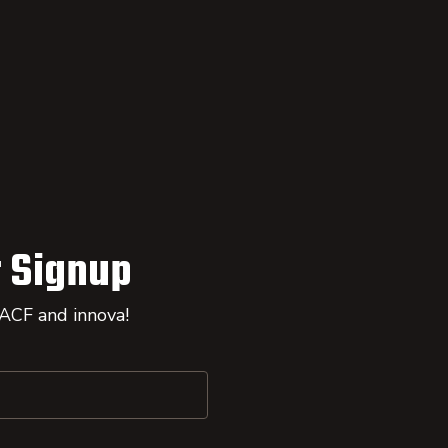
 Signup
 ACF and innova!