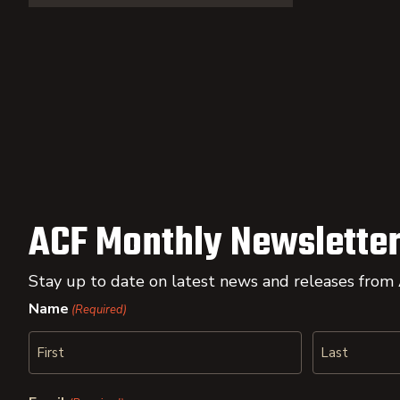
ACF Monthly Newsletter
Stay up to date on latest news and releases from
Name
(Required)
First
Last