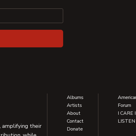
Albums
America
Artists
Forum
About
I CARE 
Contact
LISTEN
 amplifying their
Donate
ribution, while