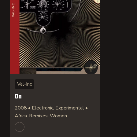
Val-Inc
On
2008 • Electronic, Experimental •
Africa, Remixes, Women