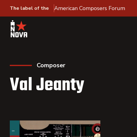
American Composers Forum
The label of the
Composer
Val Jeanty