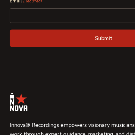
Email
(Required)
Innova® Recordings empowers visionary musicians,
work through expert guidance, marketing, and dist