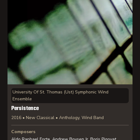
University Of St. Thomas (Ust) Symphonic Wind
Ensemble
Persistence
2016 • New Classical • Anthology, Wind Band
Composers
Aldo Raphael Forte, Andrew Boysen Jr, Boris Pigovat,