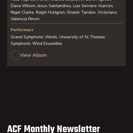
Dana Wilson, Jesus Santandreu, Luis Serrano Alarcon,
Nigel Clarke, Ralph Hultgren, Shamir Tandon, Victoriano
Valencia Rincin
Performers
Grand Symphonic Winds, University of St Thomas
Symphonic Wind Ensemble
View Album
ACF Monthly Newsletter