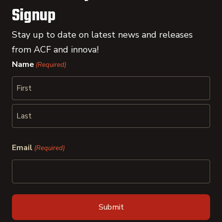
Signup
Stay up to date on latest news and releases
from ACF and innova!
Name
(Required)
First
Last
Email
(Required)