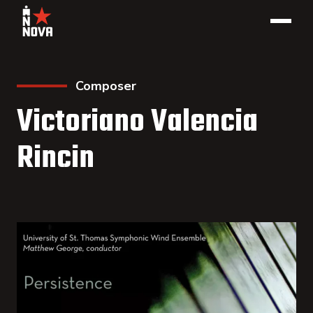
Composer
Victoriano Valencia
Rincin