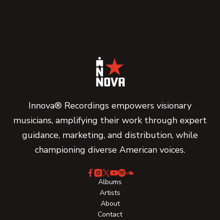
Innova® Recordings empowers visionary
musicians, amplifying their work through expert
guidance, marketing, and distribution, while
championing diverse American voices.
Albums
Artists
About
Contact