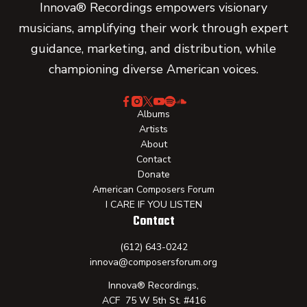
Innova® Recordings empowers visionary
musicians, amplifying their work through expert
guidance, marketing, and distribution, while
championing diverse American voices.
Albums
Artists
About
Contact
Donate
American Composers Forum
I CARE IF YOU LISTEN
Contact
(612) 643-0242
innova@composersforum.org
Innova® Recordings,
ACF 75 W 5th St. #416