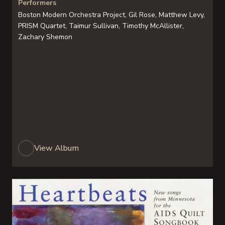
Performers
Boston Modern Orchestra Project, Gil Rose, Matthew Levy,
PRISM Quartet, Taimur Sullivan, Timothy McAllister,
Zachary Shemon
View Album