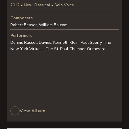
2012 • New Classical • Solo Voice
Composers
Robert Beaser, William Bolcom
Performers
Dennis Russell Davies, Kenneth Klein, Paul Sperry, The
New York Virtuosi, The St. Paul Chamber Orchestra
View Album