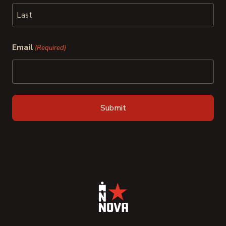
First
Last
Email
(Required)