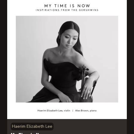
Haerim Elizabeth Lee