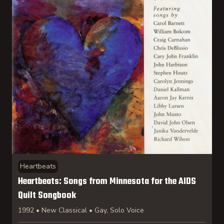
Heartbeats
Heartbeats: Songs from Minnesota for the AIDS
Quilt Songbook
1992 • New Classical • Gay, Solo Voice