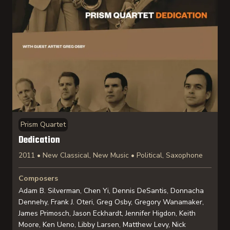
Prism Quartet
Dedication
2011 • New Classical, New Music • Political, Saxophone
Composers
Adam B. Silverman, Chen Yi, Dennis DeSantis, Donnacha
Dennehy, Frank J. Oteri, Greg Osby, Gregory Wanamaker,
James Primosch, Jason Eckhardt, Jennifer Higdon, Keith
Moore, Ken Ueno, Libby Larsen, Matthew Levy, Nick