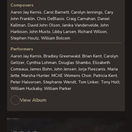
Composers
Aaron Jay Kernis, Carol Barnett, Carolyn Jennings, Cary
John Franklin, Chris DeBlasio, Craig Carnahan, Daniel
Kallman, David John Olson, Janika Vandervelde, John
Harbison, John Musto, Libby Larsen, Richard Wilson,
Stephen Houtz, William Bolcom
Performers
Aaron Jay Kernis, Bradley Greenwald, Brian Kent, Carolyn
Geltzer, Cynthia Lohman, Douglas Shambo, Elizabeth
Comeaux, James Bohn, John Jensen, Jorja Fleezanis, Maria
Jette, Marsha Hunter, MCAE Womens Choir, Patricia Kent,
Peter Halvorsen, Stephanie Wendt, Tom Linker, Tony Holt,
William Huckaby, William Parker
View Album