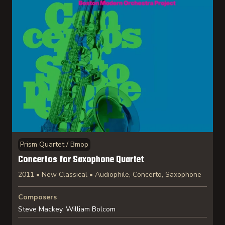
Prism Quartet / Bmop
Concertos for Saxophone Quartet
2011 • New Classical • Audiophile, Concerto, Saxophone
Composers
Steve Mackey, William Bolcom