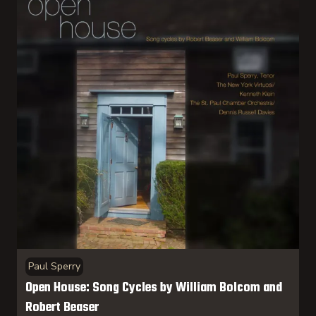
Paul Sperry
Open House: Song Cycles by William Bolcom and
Robert Beaser