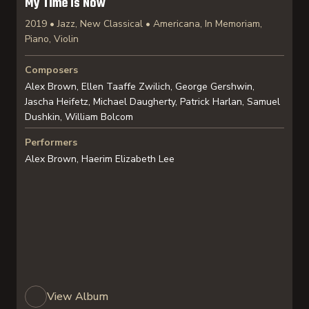
My Time is Now
2019 • Jazz, New Classical • Americana, In Memoriam,
Piano, Violin
Composers
Alex Brown, Ellen Taaffe Zwilich, George Gershwin,
Jascha Heifetz, Michael Daugherty, Patrick Harlan, Samuel
Dushkin, William Bolcom
Performers
Alex Brown, Haerim Elizabeth Lee
View Album