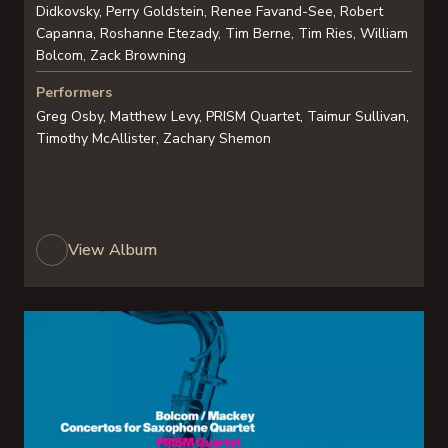
Didkovsky, Perry Goldstein, Renee Favand-See, Robert
Capanna, Roshanne Etezady, Tim Berne, Tim Ries, William
Bolcom, Zack Browning
Performers
Greg Osby, Matthew Levy, PRISM Quartet, Taimur Sullivan,
Timothy McAllister, Zachary Shemon
View Album