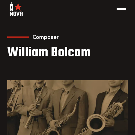
Composer
William Bolcom