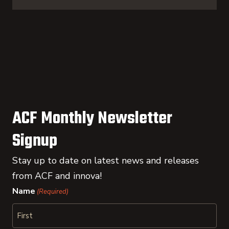
ACF Monthly Newsletter
Signup
Stay up to date on latest news and releases
from ACF and innova!
Name
(Required)