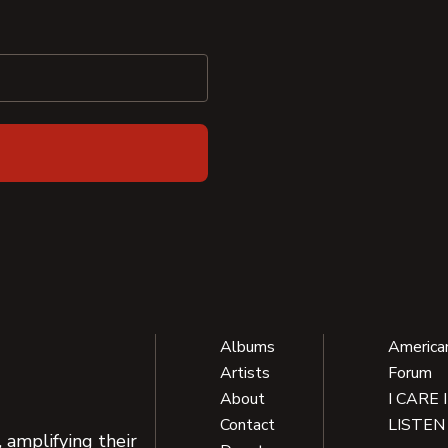
Albums
America
Artists
Forum
About
I CARE 
Contact
LISTEN
 amplifying their