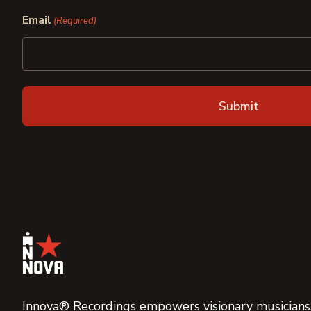
First
Last
Email
(Required)
Innova® Recordings empowers visionary musicians,