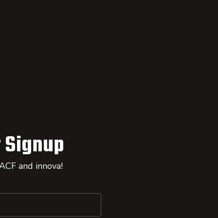
 Signup
 ACF and innova!