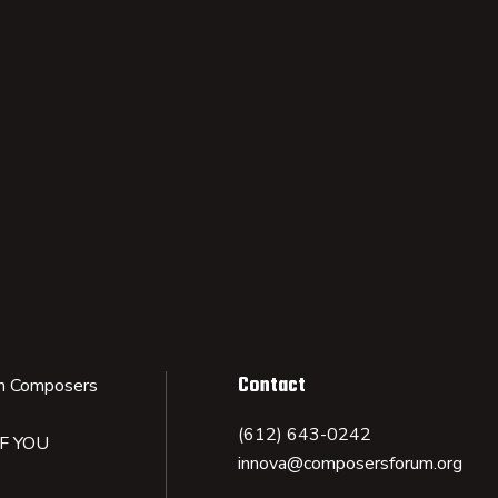
Contact
n Composers
(612) 643-0242
IF YOU
innova@composersforum.org