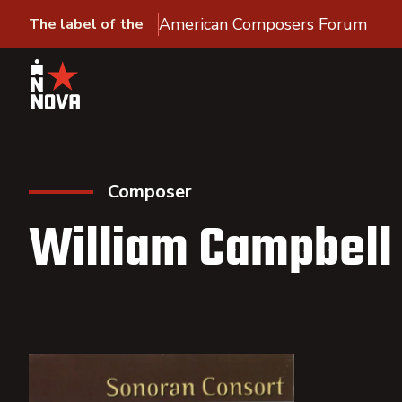
American Composers Forum
The label of the
Composer
William Campbell