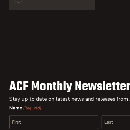
ACF Monthly Newsletter
Stay up to date on latest news and releases from
Name
(Required)