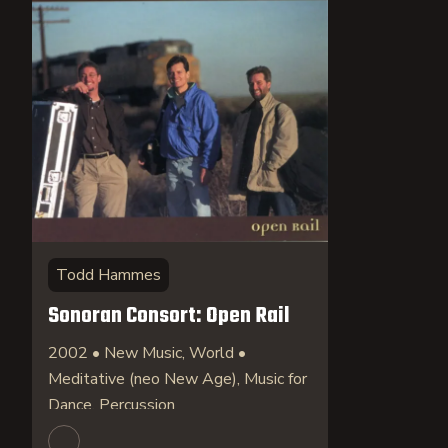
Todd Hammes
Sonoran Consort: Open Rail
2002 • New Music, World •
Meditative (neo New Age), Music for
Dance, Percussion