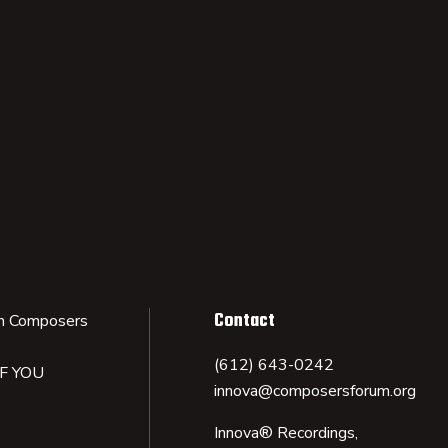
Contact
n Composers
(612) 643-0242
IF YOU
innova@composersforum.org
Innova® Recordings,