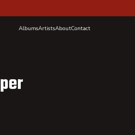
Albums
Artists
About
Contact
oper