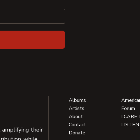
Albums
America
Artists
Forum
About
I CARE 
Contact
LISTEN
 amplifying their
Donate
ribution, while