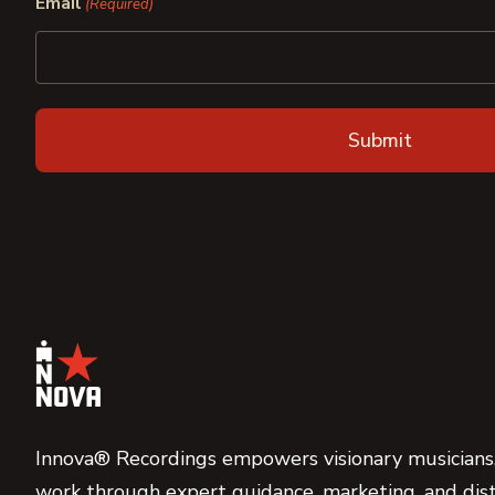
Email
(Required)
Innova® Recordings empowers visionary musicians,
work through expert guidance, marketing, and dist