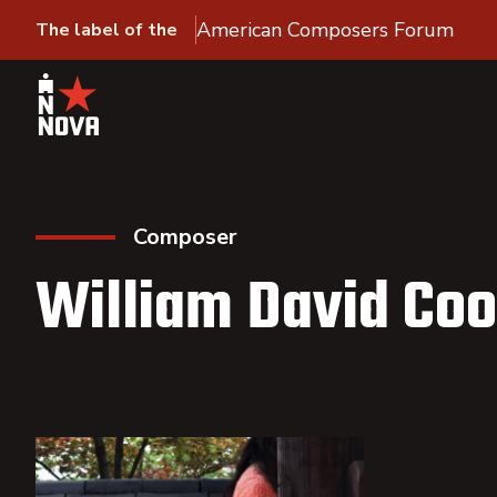
American Composers Forum
The label of the
Composer
William David Co