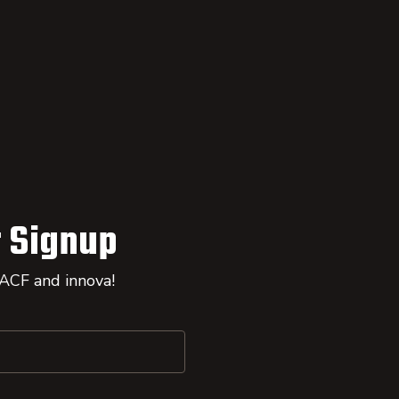
 Signup
 ACF and innova!