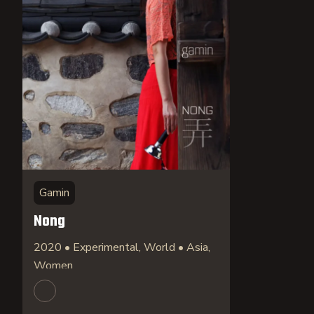
Gamin
Nong
2020 • Experimental, World • Asia,
Women