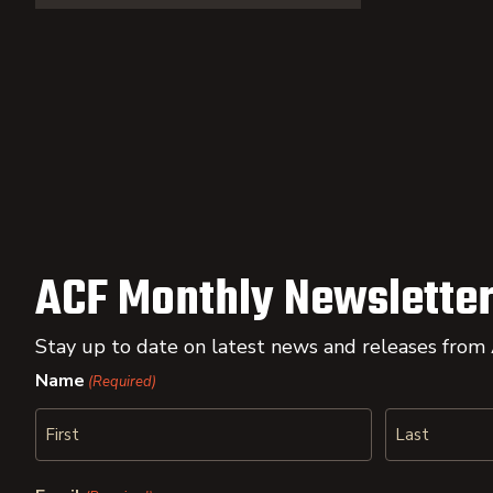
ACF Monthly Newsletter
Stay up to date on latest news and releases from
Name
(Required)
First
Last