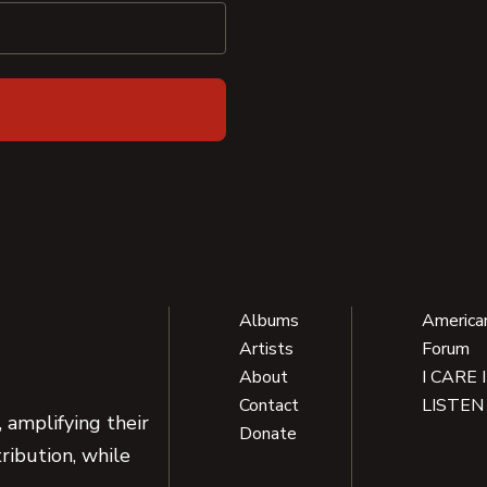
Albums
America
Artists
Forum
About
I CARE 
Contact
LISTEN
 amplifying their
Donate
ribution, while