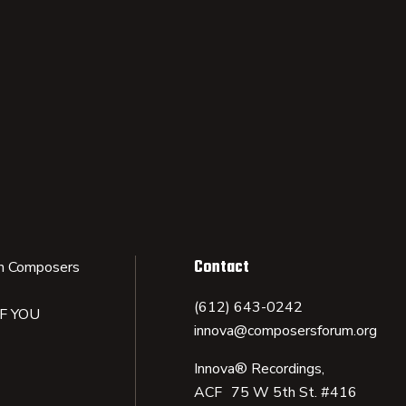
Contact
n Composers
(612) 643-0242
IF YOU
innova@composersforum.org
Innova® Recordings,
ACF 75 W 5th St. #416