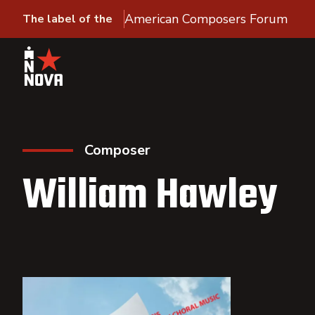
American Composers Forum
The label of the
Composer
William Hawley