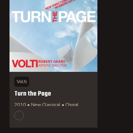
Volti
Turn the Page
2010 • New Classical • Choral