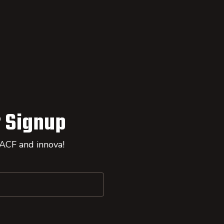
 Signup
 ACF and innova!