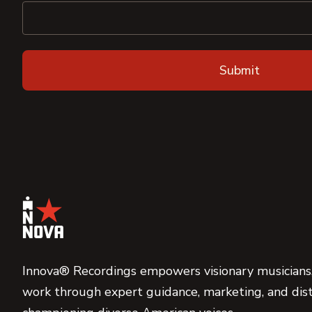
Innova® Recordings empowers visionary musicians,
work through expert guidance, marketing, and dist