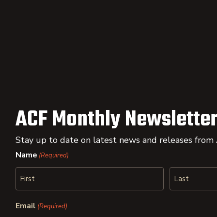
ACF Monthly Newsletter
Stay up to date on latest news and releases from
Name
(Required)
First
Last
Email
(Required)