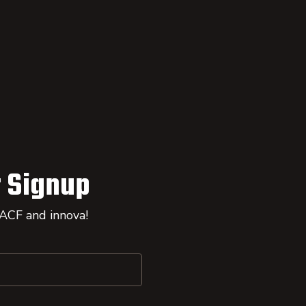
 Signup
 ACF and innova!