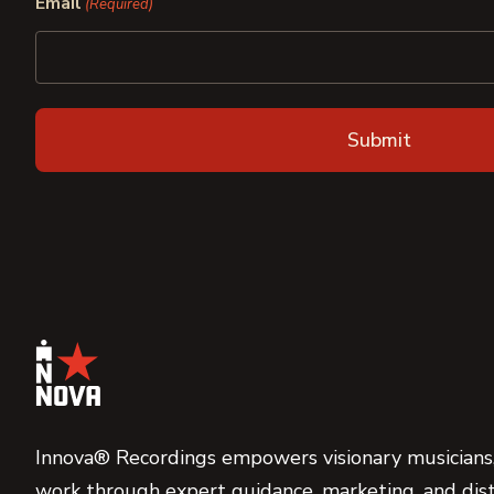
Email
(Required)
Innova® Recordings empowers visionary musicians,
work through expert guidance, marketing, and dist