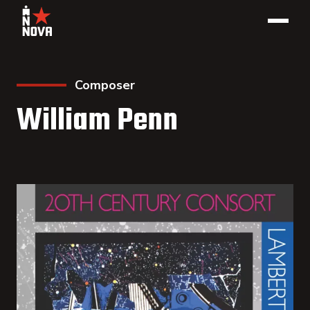
Composer
William Penn