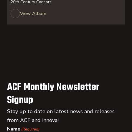
20th Century Consort
View Album
ACF Monthly Newsletter
Signup
Stay up to date on latest news and releases
from ACF and innova!
Name
(Required)