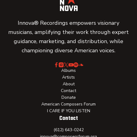
Innova® Recordings empowers visionary
musicians, amplifying their work through expert
guidance, marketing, and distribution, while
championing diverse American voices.
Albums
Artists
About
Contact
Donate
American Composers Forum
I CARE IF YOU LISTEN
Contact
(612) 643-0242
innova@composersforum.org