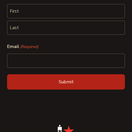
First
Last
Email
(Required)