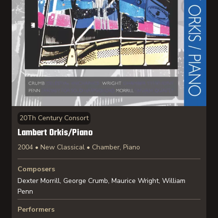
20Th Century Consort
Lambert Orkis/Piano
2004 • New Classical • Chamber, Piano
Composers
Dexter Morrill, George Crumb, Maurice Wright, William
Penn
Performers