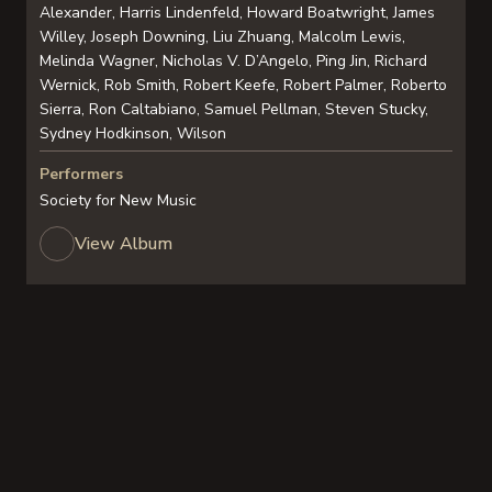
Alexander, Harris Lindenfeld, Howard Boatwright, James
Willey, Joseph Downing, Liu Zhuang, Malcolm Lewis,
Melinda Wagner, Nicholas V. D’Angelo, Ping Jin, Richard
Wernick, Rob Smith, Robert Keefe, Robert Palmer, Roberto
Sierra, Ron Caltabiano, Samuel Pellman, Steven Stucky,
Sydney Hodkinson, Wilson
Performers
Society for New Music
View Album