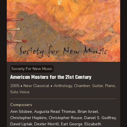
Society For New Music
American Masters for the 21st Century
2005 • New Classical • Anthology, Chamber, Guitar, Piano,
Solo Voice
Composers
Ann Silsbee, Augusta Read Thomas, Brian Israel,
Christopher Hopkins, Christopher Rouse, Daniel S. Godfrey,
David Liptak, Dexter Morrill, Earl George, Elizabeth