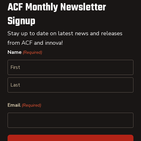
ACF Monthly Newsletter
Signup
Stay up to date on latest news and releases
from ACF and innova!
Name
(Required)
First
Last
Email
(Required)