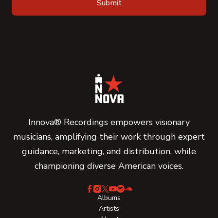
Innova® Recordings empowers visionary
musicians, amplifying their work through expert
guidance, marketing, and distribution, while
championing diverse American voices.
Albums
Artists