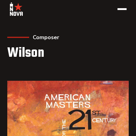
Composer
Wilson