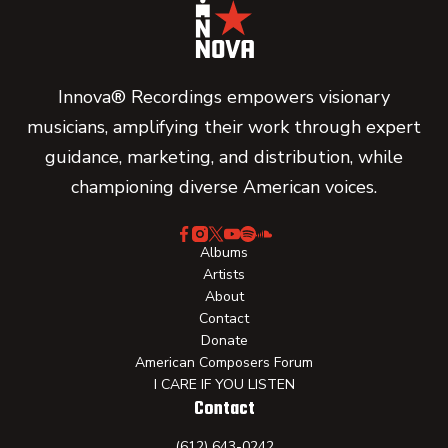
Innova® Recordings empowers visionary
musicians, amplifying their work through expert
guidance, marketing, and distribution, while
championing diverse American voices.
Albums
Artists
About
Contact
Donate
American Composers Forum
I CARE IF YOU LISTEN
Contact
(612) 643-0242