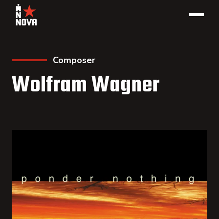
Composer
Wolfram Wagner