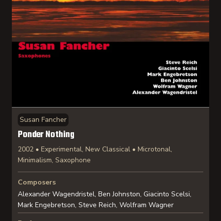
Susan Fancher
Ponder Nothing
2002 • Experimental, New Classical • Microtonal,
Minimalism, Saxophone
Composers
Alexander Wagendristel, Ben Johnston, Giacinto Scelsi,
Mark Engebretson, Steve Reich, Wolfram Wagner