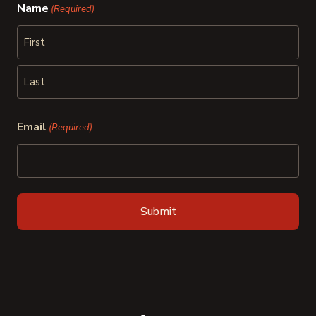
Name
(Required)
First
Last
Email
(Required)