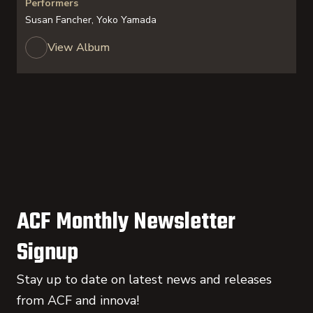
Performers
Susan Fancher, Yoko Yamada
View Album
ACF Monthly Newsletter
Signup
Stay up to date on latest news and releases
from ACF and innova!