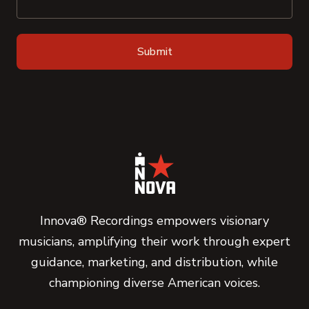
Innova® Recordings empowers visionary
musicians, amplifying their work through expert
guidance, marketing, and distribution, while
championing diverse American voices.