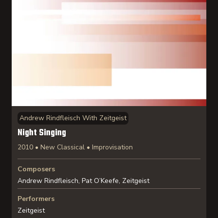
Andrew Rindfleisch With Zeitgeist
Night Singing
2010 • New Classical • Improvisation
Composers
Andrew Rindfleisch, Pat O’Keefe, Zeitgeist
Performers
Zeitgeist