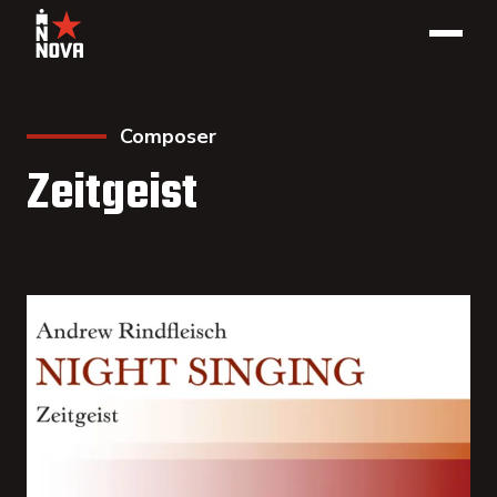
Composer
Zeitgeist