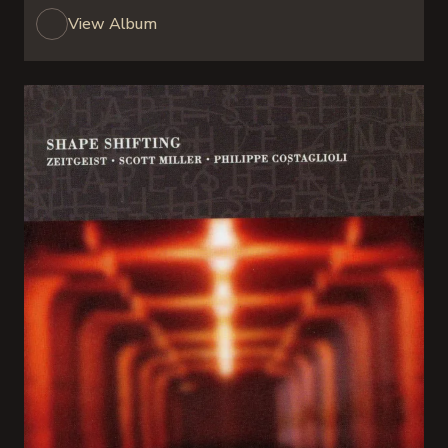
View Album