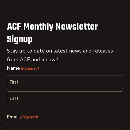
ACF Monthly Newsletter
Signup
Stay up to date on latest news and releases
from ACF and innova!
Name
(Required)
First
Last
Email
(Required)