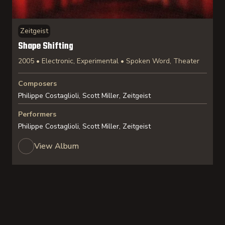
Zeitgeist
Shape Shifting
2005 • Electronic, Experimental • Spoken Word, Theater
Composers
Philippe Costaglioli, Scott Miller, Zeitgeist
Performers
Philippe Costaglioli, Scott Miller, Zeitgeist
View Album