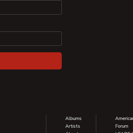
Albums
America
Artists
Forum