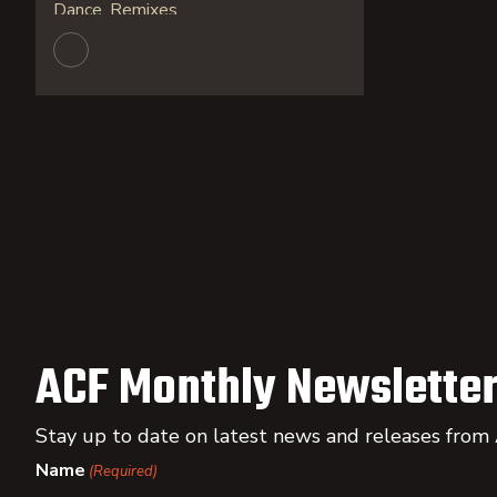
Dance, Remixes
ACF Monthly Newsletter
Stay up to date on latest news and releases from
Name
(Required)