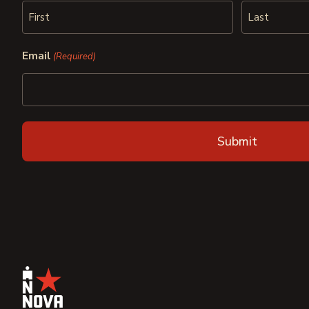
First
Last
Email
(Required)