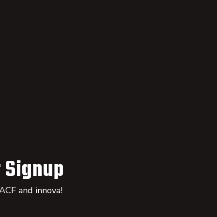
 Signup
 ACF and innova!