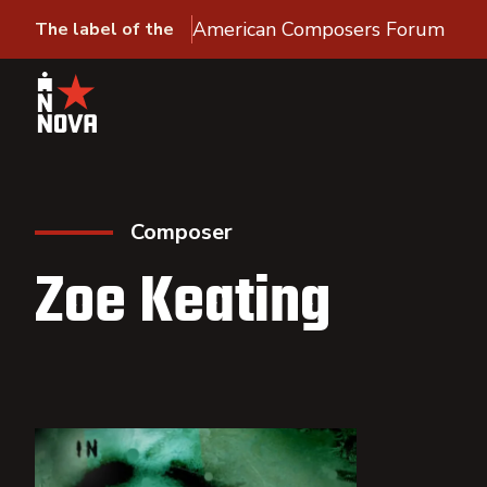
American Composers Forum
The label of the
Composer
Zoe Keating