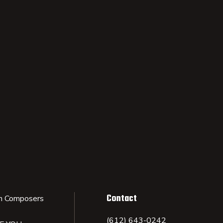
Contact
n Composers
(612) 643-0242