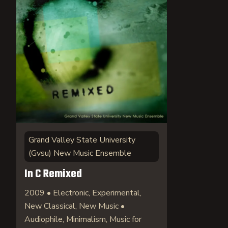
Grand Valley State University
(Gvsu) New Music Ensemble
In C Remixed
2009 • Electronic, Experimental,
New Classical, New Music •
Audiophile, Minimalism, Music for