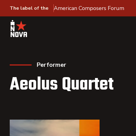
American Composers Forum
The label of the
Performer
Aeolus Quartet