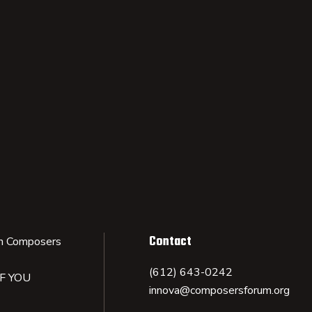
Contact
n Composers
(612) 643-0242
IF YOU
innova@composersforum.org