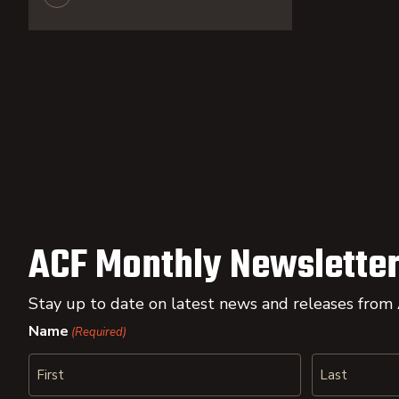
ACF Monthly Newsletter
Stay up to date on latest news and releases from
Name
(Required)