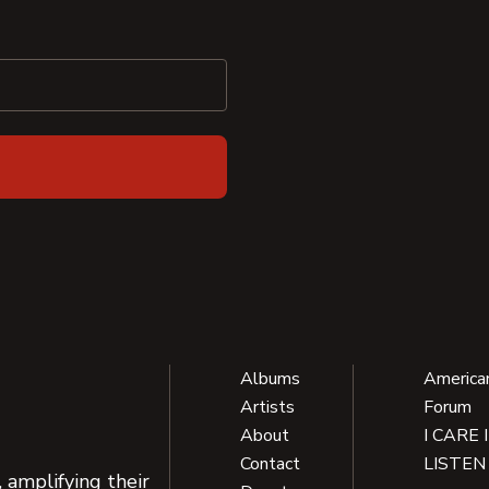
Albums
America
Artists
Forum
About
I CARE 
Contact
LISTEN
 amplifying their