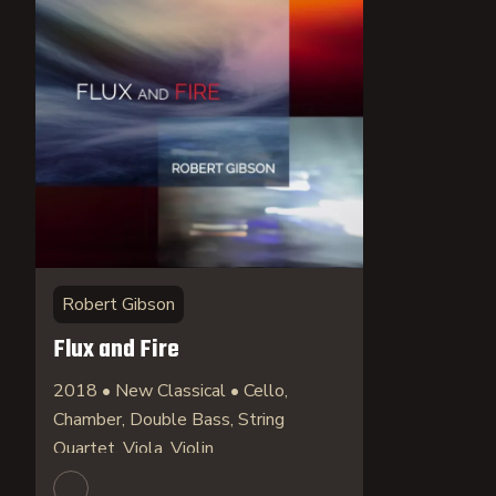
Robert Gibson
Flux and Fire
2018 • New Classical • Cello,
Chamber, Double Bass, String
Quartet, Viola, Violin