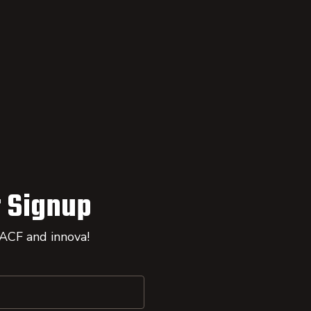
 Signup
 ACF and innova!