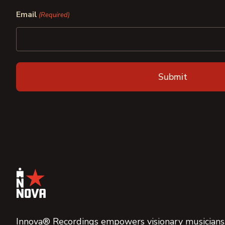
First
Last
Email
(Required)
Innova® Recordings empowers visionary musicians,