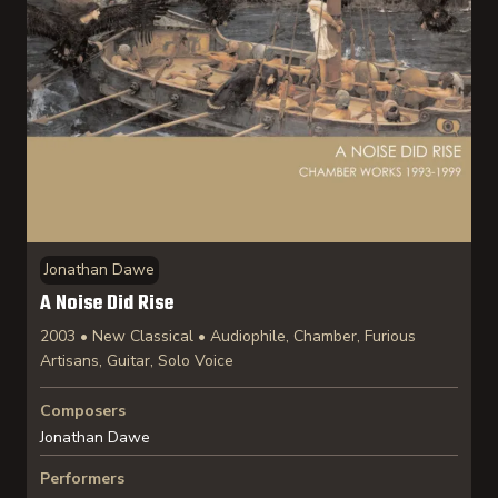
Jonathan Dawe
A Noise Did Rise
2003 • New Classical • Audiophile, Chamber, Furious
Artisans, Guitar, Solo Voice
Composers
Jonathan Dawe
Performers