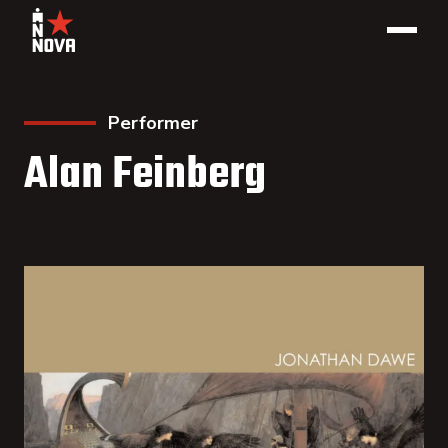
Performer
Alan Feinberg