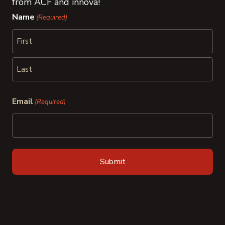
from ACF and innova!
Name
(Required)
First
Last
Email
(Required)