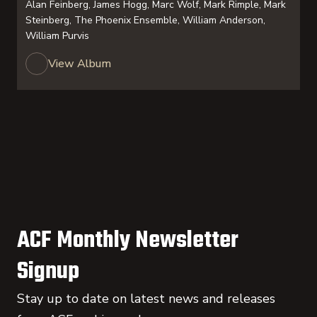
Alan Feinberg, James Hogg, Marc Wolf, Mark Rimple, Mark
Steinberg, The Phoenix Ensemble, William Anderson,
William Purvis
View Album
ACF Monthly Newsletter
Signup
Stay up to date on latest news and releases