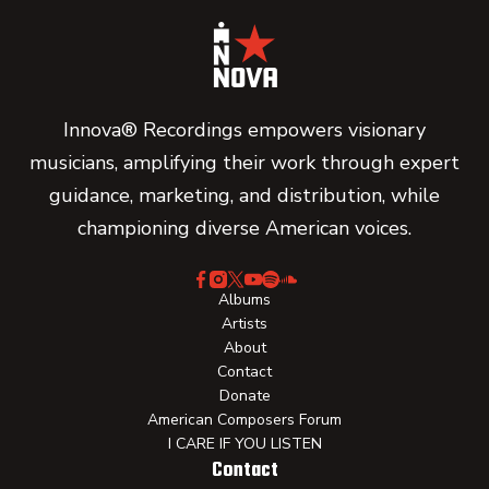
Innova® Recordings empowers visionary
musicians, amplifying their work through expert
guidance, marketing, and distribution, while
championing diverse American voices.
Albums
Artists
About
Contact
Donate
American Composers Forum
I CARE IF YOU LISTEN
Contact