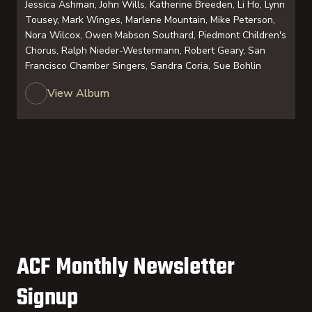
Jessica Ashman, John Wills, Katherine Breeden, Li Ho, Lynn
Tousey, Mark Winges, Marlene Mountain, Mike Peterson,
Nora Wilcox, Owen Mabson Southard, Piedmont Children's
Chorus, Ralph Nieder-Westermann, Robert Geary, San
Francisco Chamber Singers, Sandra Coria, Sue Bohlin
View Album
ACF Monthly Newsletter
Signup