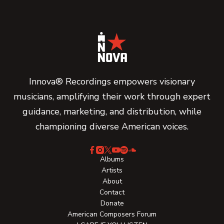
Innova® Recordings empowers visionary
musicians, amplifying their work through expert
guidance, marketing, and distribution, while
championing diverse American voices.
Albums
Artists
About
Contact
Donate
American Composers Forum