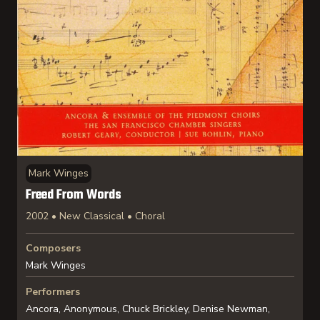
Mark Winges
Freed From Words
2002 • New Classical • Choral
Composers
Mark Winges
Performers
Ancora, Anonymous, Chuck Brickley, Denise Newman,