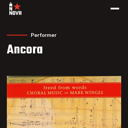
Performer
Ancora