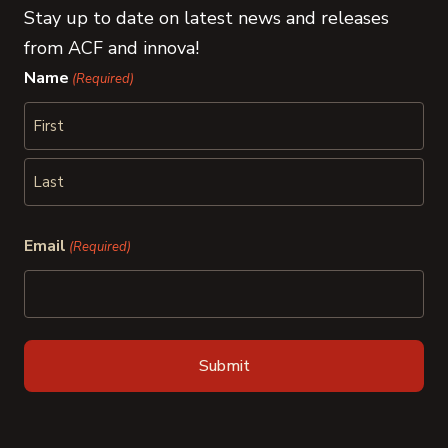
Stay up to date on latest news and releases
from ACF and innova!
Name
(Required)
First
Last
Email
(Required)