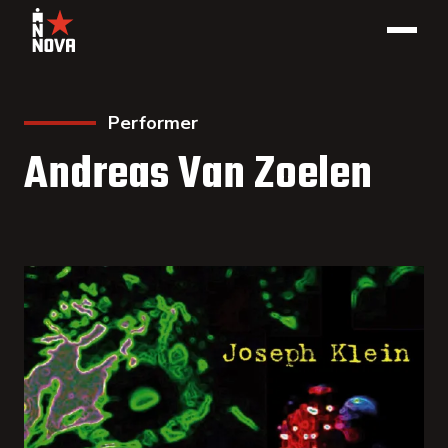
Performer
Andreas Van Zoelen