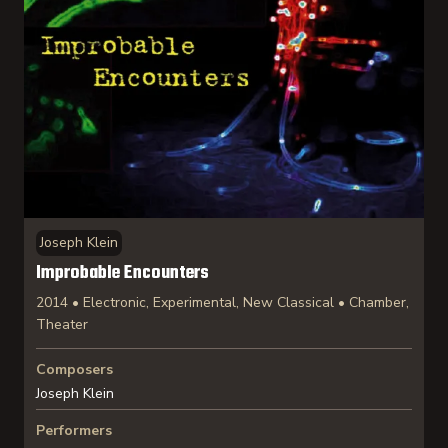
Joseph Klein
Improbable Encounters
2014 • Electronic, Experimental, New Classical • Chamber,
Theater
Composers
Joseph Klein
Performers