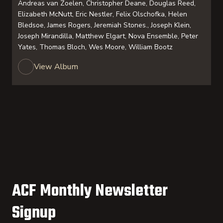
Andreas van Zoelen, Christopher Deane, Douglas Reed,
Elizabeth McNutt, Eric Nestler, Felix Olschofka, Helen
Bledsoe, James Rogers, Jeremiah Stones., Joseph Klein,
Joseph Mirandilla, Matthew Elgart, Nova Ensemble, Peter
Yates, Thomas Bloch, Wes Moore, William Bootz
View Album
ACF Monthly Newsletter
Signup