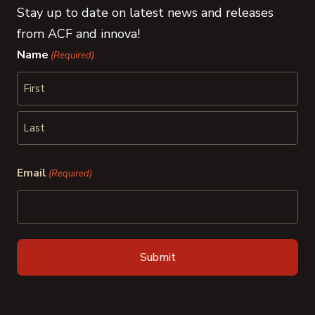
Stay up to date on latest news and releases
from ACF and innova!
Name
(Required)
First
Last
Email
(Required)