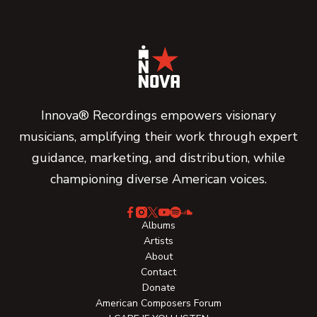
Innova® Recordings empowers visionary
musicians, amplifying their work through expert
guidance, marketing, and distribution, while
championing diverse American voices.
Albums
Artists
About
Contact
Donate
American Composers Forum