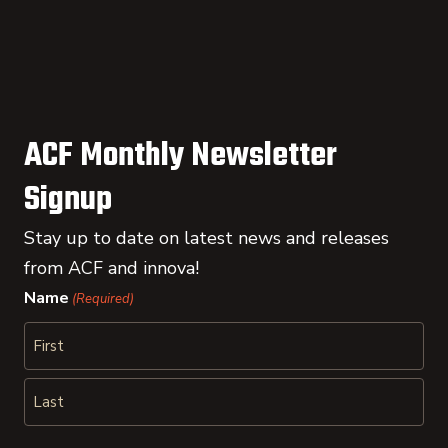
ACF Monthly Newsletter
Signup
Stay up to date on latest news and releases
from ACF and innova!
Name
(Required)
First
Last