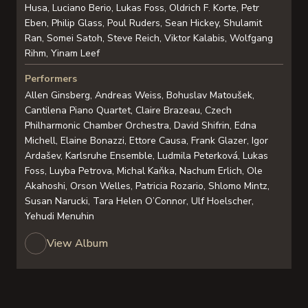
Husa, Luciano Berio, Lukas Foss, Oldrich F. Korte, Petr
Eben, Philip Glass, Poul Ruders, Sean Hickey, Shulamit
Ran, Somei Satoh, Steve Reich, Viktor Kalabis, Wolfgang
Rihm, Yinam Leef
Performers
Allen Ginsberg, Andreas Weiss, Bohuslav Matoušek,
Cantilena Piano Quartet, Claire Brazeau, Czech
Philharmonic Chamber Orchestra, David Shifrin, Edna
Michell, Elaine Bonazzi, Ettore Causa, Frank Glazer, Igor
Ardašev, Karlsruhe Ensemble, Ludmila Peterková, Lukas
Foss, Luyba Petrova, Michal Kaňka, Nachum Erlich, Ole
Akahoshi, Orson Welles, Patricia Rozario, Shlomo Mintz,
Susan Narucki, Tara Helen O’Connor, Ulf Hoelscher,
Yehudi Menuhin
View Album