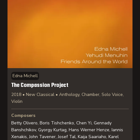
Edna Michell
The Compassion Project
2018 • New Classical • Anthology, Chamber, Solo Voice,
Violin
Composers
Betty Olivero, Boris Tishchenko, Chen Yi, Gennady
Banshchikov, Gyorgy Kurtag, Hans Werner Henze, Iannis
Xenakis, John Tavener, Josef Tal, Kaija Saariaho, Karel