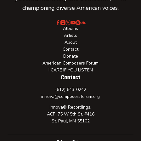
championing diverse American voices.
Albums
Artists
About
Contact
Donate
American Composers Forum
I CARE IF YOU LISTEN
Contact
(612) 643-0242
innova@composersforum.org
Innova® Recordings,
ACF 75 W 5th St. #416
St. Paul, MN 55102