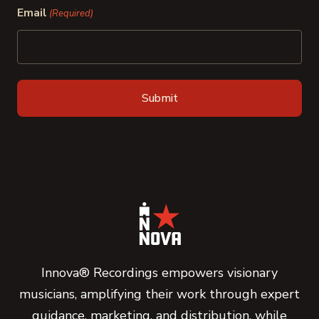
Email
(Required)
Innova® Recordings empowers visionary
musicians, amplifying their work through expert
guidance, marketing, and distribution, while