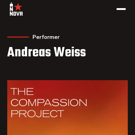
Performer
Andreas Weiss