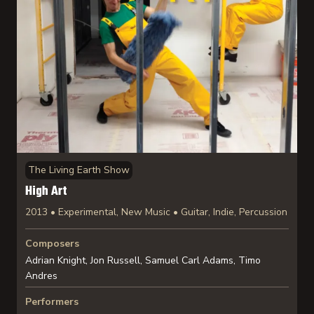
The Living Earth Show
High Art
2013 • Experimental, New Music • Guitar, Indie, Percussion
Composers
Adrian Knight, Jon Russell, Samuel Carl Adams, Timo
Andres
Performers