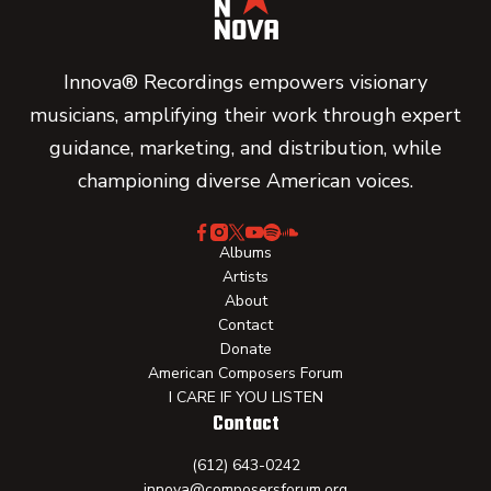
Innova® Recordings empowers visionary
musicians, amplifying their work through expert
guidance, marketing, and distribution, while
championing diverse American voices.
Albums
Artists
About
Contact
Donate
American Composers Forum
I CARE IF YOU LISTEN
Contact
(612) 643-0242
innova@composersforum.org