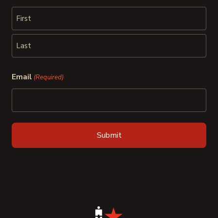
First
Last
Email
(Required)