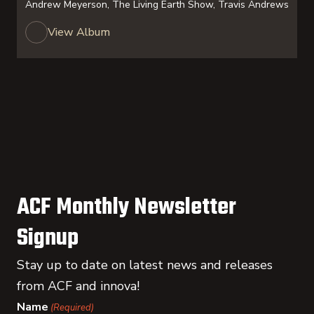
Andrew Meyerson, The Living Earth Show, Travis Andrews
View Album
ACF Monthly Newsletter
Signup
Stay up to date on latest news and releases
from ACF and innova!
Name
(Required)