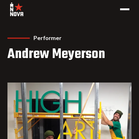
Performer
Andrew Meyerson