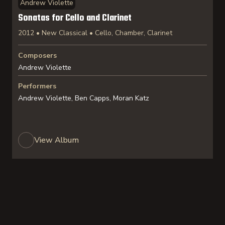
Andrew Violette
Sonatas for Cello and Clarinet
2012 • New Classical • Cello, Chamber, Clarinet
Composers
Andrew Violette
Performers
Andrew Violette, Ben Capps, Moran Katz
View Album