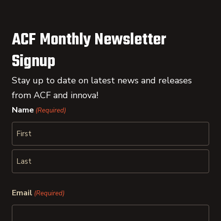
ACF Monthly Newsletter
Signup
Stay up to date on latest news and releases
from ACF and innova!
Name
(Required)
First
Last
Email
(Required)