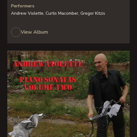
Performers
Andrew Violette, Curtis Macomber, Gregor Kitzis
View Album