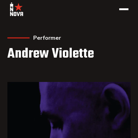
Performer
Andrew Violette