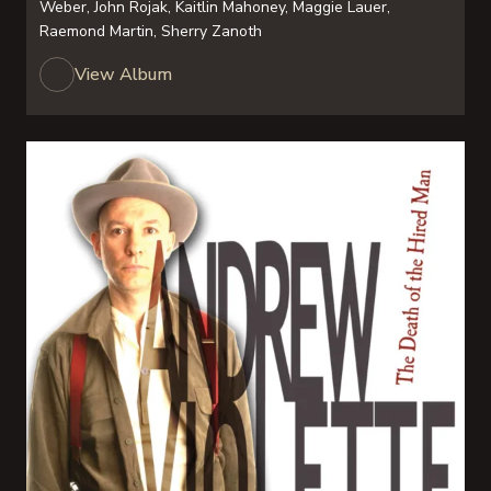
Weber, John Rojak, Kaitlin Mahoney, Maggie Lauer,
Raemond Martin, Sherry Zanoth
View Album