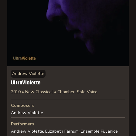
Andrew Violette
UltraViolette
2010 • New Classical • Chamber, Solo Voice
Composers
Andrew Violette
Performers
Andrew Violette, Elizabeth Farnum, Ensemble Pi, Janice