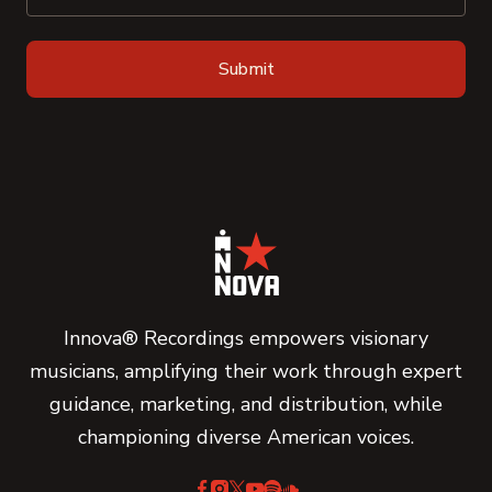
Innova® Recordings empowers visionary
musicians, amplifying their work through expert
guidance, marketing, and distribution, while
championing diverse American voices.