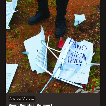
Andrew Violette
Piano Sonatas, Volume 1