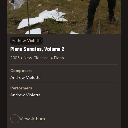
Andrew Violette
Piano Sonatas, Volume 2
2005 • New Classical • Piano
Composers
Andrew Violette
Performers
Andrew Violette
View Album