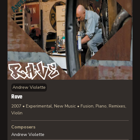
Andrew Violette
Rave
2007 • Experimental, New Music • Fusion, Piano, Remixes,
Violin
Composers
Andrew Violette