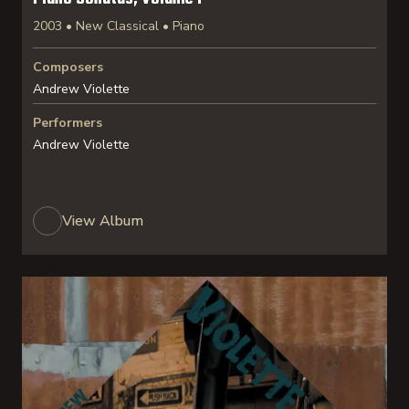
2003 • New Classical • Piano
Composers
Andrew Violette
Performers
Andrew Violette
View Album