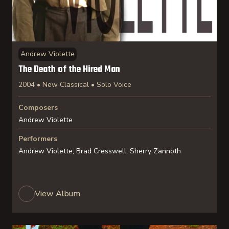
Andrew Violette
The Death of the Hired Man
2004 • New Classical • Solo Voice
Composers
Andrew Violette
Performers
Andrew Violette, Brad Cresswell, Sherry Zannoth
View Album