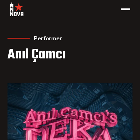
Performer
Anıl Çamcı