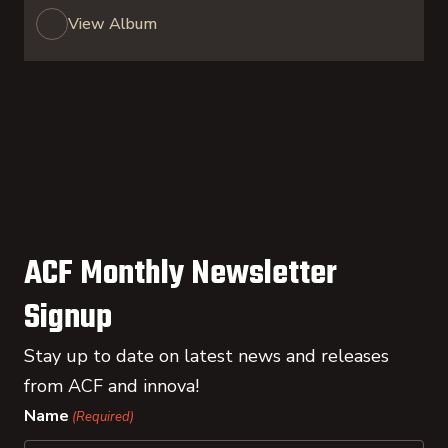
View Album
ACF Monthly Newsletter
Signup
Stay up to date on latest news and releases
from ACF and innova!
Name
(Required)