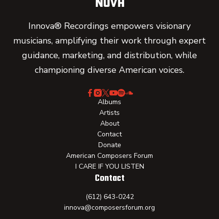
Innova® Recordings empowers visionary
musicians, amplifying their work through expert
guidance, marketing, and distribution, while
championing diverse American voices.
Albums
Artists
About
Contact
Donate
American Composers Forum
I CARE IF YOU LISTEN
Contact
(612) 643-0242
innova@composersforum.org