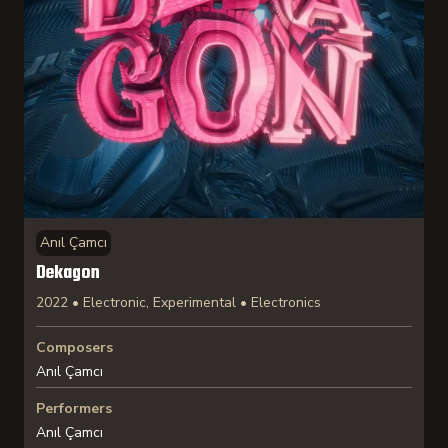
Anıl Çamcı
Dekagon
2022 • Electronic, Experimental • Electronics
Composers
Anıl Çamcı
Performers
Anıl Çamcı