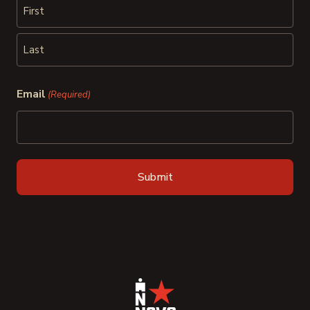
First
Last
Email
(Required)