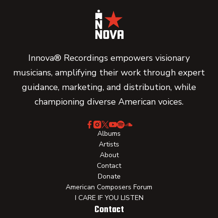
Innova® Recordings empowers visionary
musicians, amplifying their work through expert
guidance, marketing, and distribution, while
championing diverse American voices.
Albums
Artists
About
Contact
Donate
American Composers Forum
I CARE IF YOU LISTEN
Contact