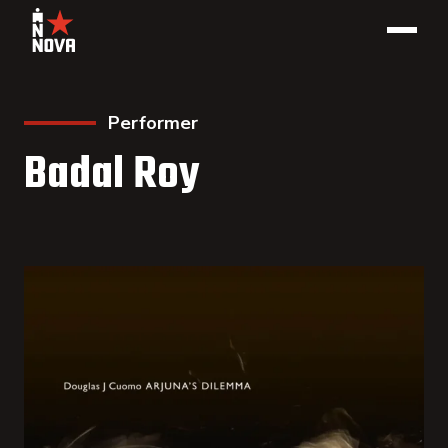
Performer
Badal Roy