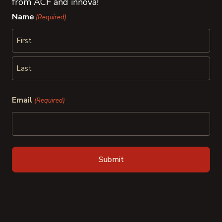
from ACF and innova!
Name
(Required)
First
Last
Email
(Required)