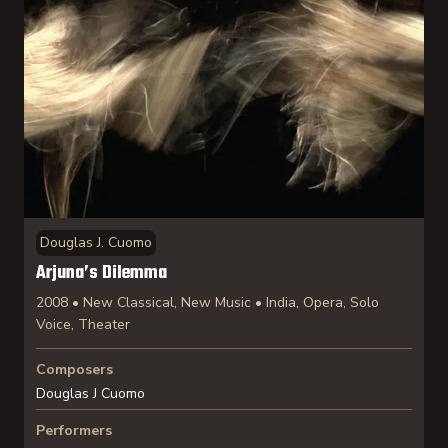
Douglas J. Cuomo
Arjuna’s Dilemma
2008 • New Classical, New Music • India, Opera, Solo
Voice, Theater
Composers
Douglas J Cuomo
Performers