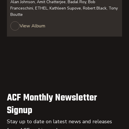
Alan Johnson, Amit Chatterjee, Badal Roy, Bob
Franceschini, ETHEL, Kathleen Supove, Robert Black, Tony
Boutte
View Album
ACF Monthly Newsletter
Signup
Stay up to date on latest news and releases