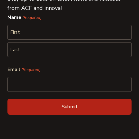
from ACF and innova!
Name
(Required)
First
Last
Email
(Required)