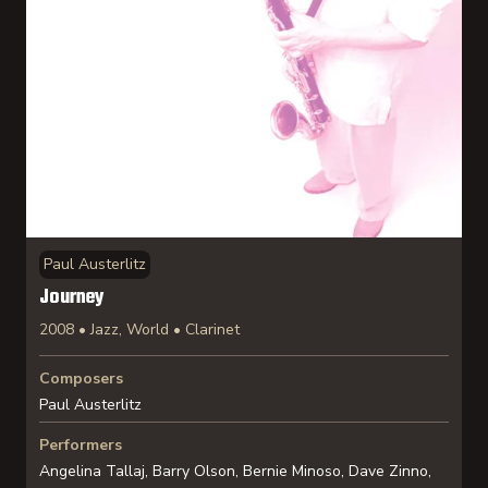
Paul Austerlitz
Journey
2008 • Jazz, World • Clarinet
Composers
Paul Austerlitz
Performers
Angelina Tallaj, Barry Olson, Bernie Minoso, Dave Zinno,