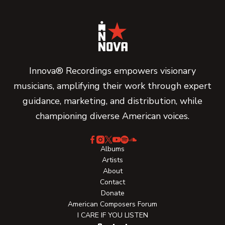
Innova® Recordings empowers visionary
musicians, amplifying their work through expert
guidance, marketing, and distribution, while
championing diverse American voices.
Albums
Artists
About
Contact
Donate
American Composers Forum
I CARE IF YOU LISTEN