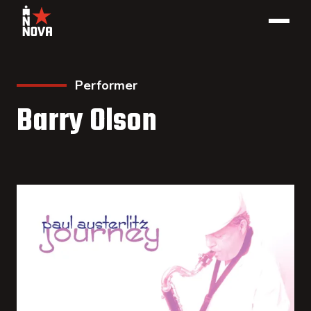
Performer
Barry Olson