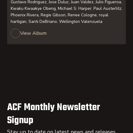
Gustavo Rodriguez, Jose Duluc, Juan Valdez, Julio Figueroa,
Kwaku Kwaakye Obeng, Michael S. Harper, Paul Austerlitz,
Phoenix Rivera, Regie Gibson, Renee Cologne, royal
hartigan, Santi DeBriano, Wellington Valenzuela
View Album
ACF Monthly Newsletter
Signup
Stay up to date on latest news and releases