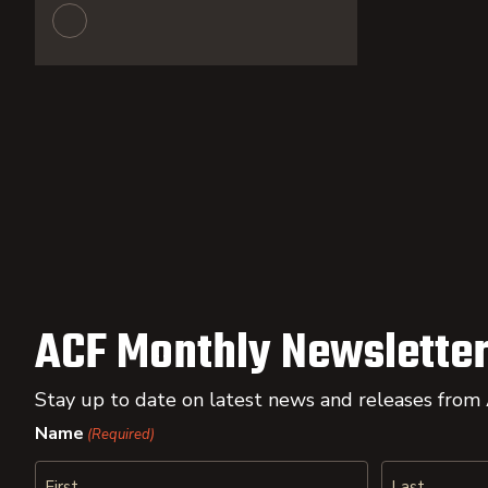
ACF Monthly Newsletter
Stay up to date on latest news and releases from
Name
(Required)