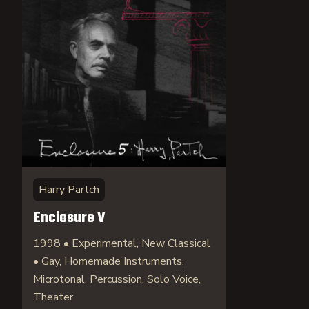
Harry Partch
Enclosure V
1998 • Experimental, New Classical
• Gay, Homemade Instruments,
Microtonal, Percussion, Solo Voice,
Theater