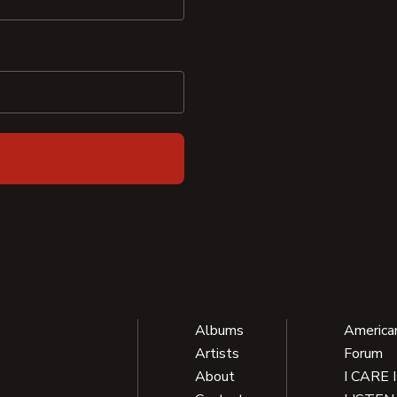
Albums
America
Artists
Forum
About
I CARE 