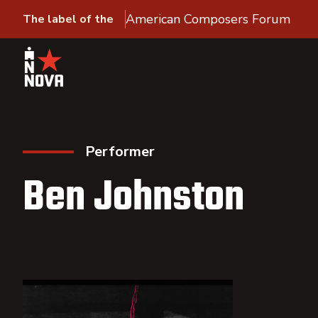
American Composers Forum
The label of the
Performer
Ben Johnston