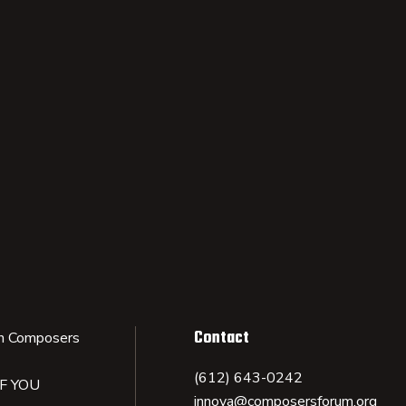
Contact
n Composers
(612) 643-0242
IF YOU
innova@composersforum.org