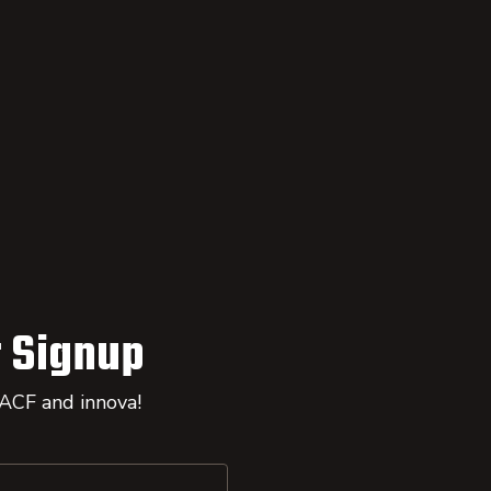
 Signup
 ACF and innova!