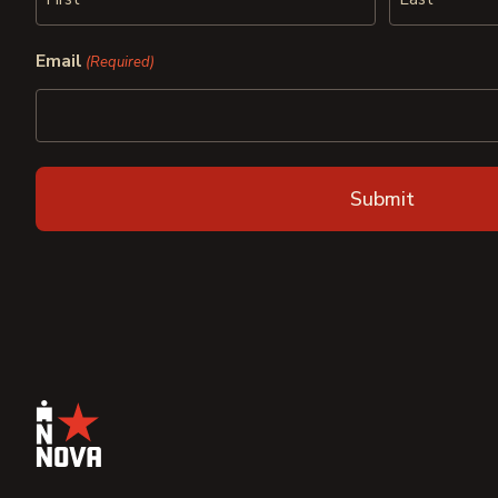
First
Last
Email
(Required)